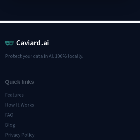
Caviard.ai
Protect your data in AI. 100% locally.
Quick links
Features
How It Works
FAQ
Blog
Privacy Policy