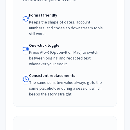
Format friendly
Keeps the shape of dates, account
numbers, and codes so downstream tools
still work.
One-click toggle
Press Alt+R (Option+R on Mac) to switch
between original and redacted text
whenever you need it.
Consistent replacements
The same sensitive value always gets the
same placeholder during a session, which
keeps the story straight.