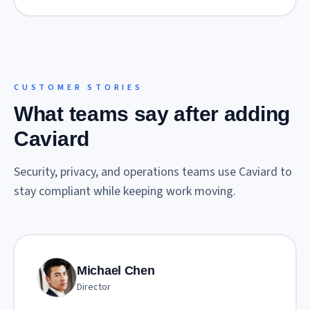
CUSTOMER STORIES
What teams say after adding
Caviard
Security, privacy, and operations teams use Caviard to
stay compliant while keeping work moving.
Michael Chen
Director