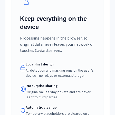
Keep everything on the
device
Processing happens in the browser, so
original data never leaves your network or
touches Caviard servers.
Local-first design
All detection and masking runs on the user’s
device—no relays or external storage.
No surprise sharing
Original values stay private and are never
sent to third parties.
Automatic cleanup
Temporary placeholders are cleared on a