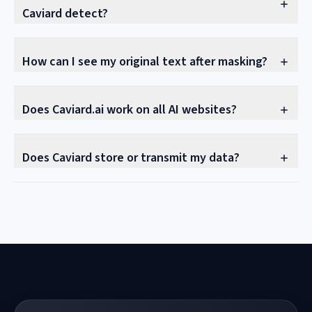
Caviard detect?
How can I see my original text after masking?
Does Caviard.ai work on all AI websites?
Does Caviard store or transmit my data?