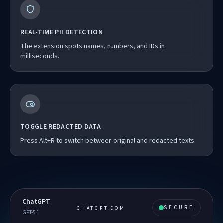
REAL-TIME PII DETECTION
The extension spots names, numbers, and IDs in
milliseconds.
TOGGLE REDACTED DATA
Press Alt+R to switch between original and redacted texts.
ChatGPT
SECURE
CHATGPT.COM
GPT-5.1