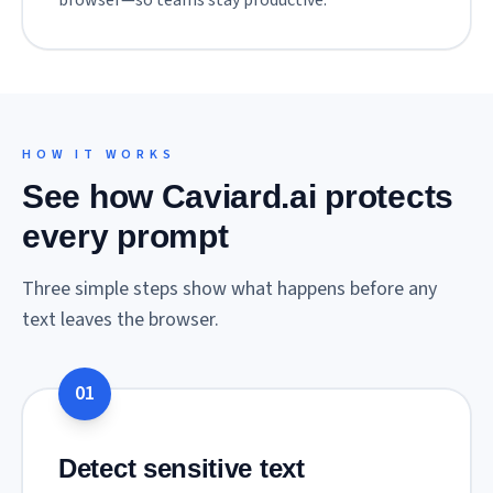
browser—so teams stay productive.
HOW IT WORKS
See how Caviard.ai protects
every prompt
Three simple steps show what happens before any
text leaves the browser.
01
Detect sensitive text