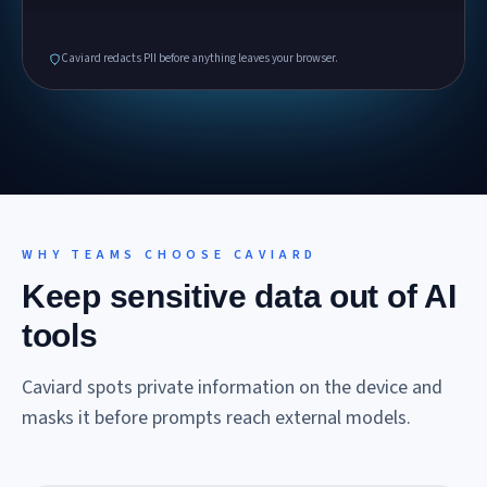
Caviard redacts PII before anything leaves your browser.
WHY TEAMS CHOOSE CAVIARD
Keep sensitive data out of AI
tools
Caviard spots private information on the device and
masks it before prompts reach external models.