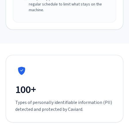
regular schedule to limit what stays on the
machine.
100+
Types of personally identifiable information (PII)
detected and protected by Caviard.