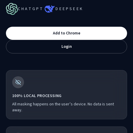
CHATGPT
DEEPSEEK
Add to Chrome
Login
100% LOCAL PROCESSING
All masking happens on the user’s device. No data is sent
away.