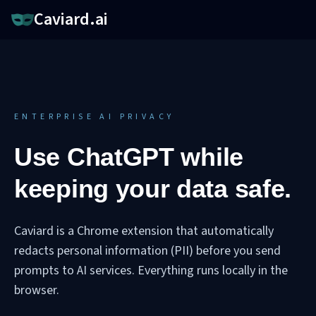
Caviard.ai
ENTERPRISE AI PRIVACY
Use ChatGPT while
keeping your data safe.
Caviard is a Chrome extension that automatically
redacts personal information (PII) before you send
prompts to AI services. Everything runs locally in the
browser.