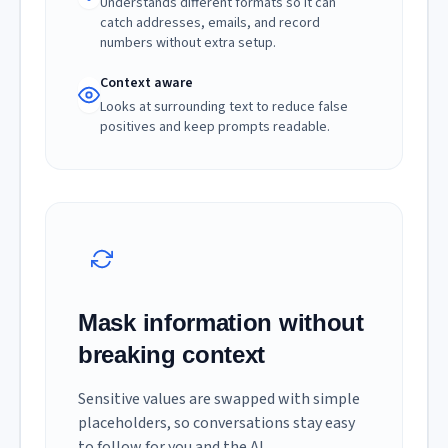
Understands different formats so it can
catch addresses, emails, and record
numbers without extra setup.
Context aware
Looks at surrounding text to reduce false
positives and keep prompts readable.
Mask information without
breaking context
Sensitive values are swapped with simple
placeholders, so conversations stay easy
to follow for you and the AI.