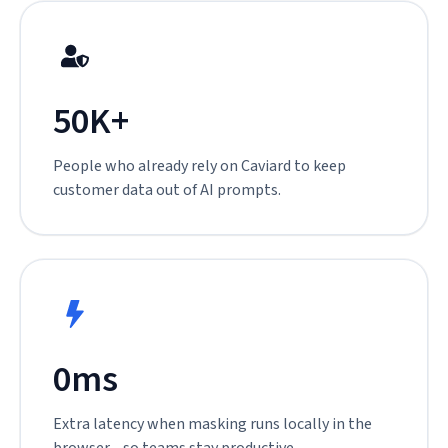
50K+
People who already rely on Caviard to keep
customer data out of AI prompts.
0ms
Extra latency when masking runs locally in the