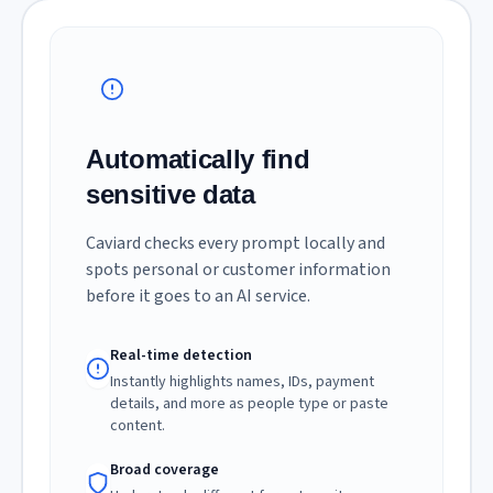
Automatically find
sensitive data
Caviard checks every prompt locally and
spots personal or customer information
before it goes to an AI service.
Real-time detection
Instantly highlights names, IDs, payment
details, and more as people type or paste
content.
Broad coverage