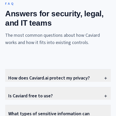
FAQ
Answers for security, legal,
and IT teams
The most common questions about how Caviard
works and how it fits into existing controls.
How does Caviard.ai protect my privacy?
Is Caviard free to use?
What types of sensitive information can