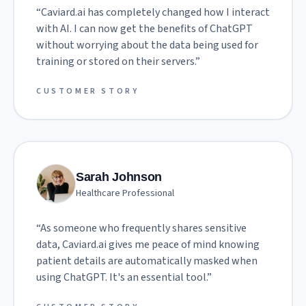
“
Caviard.ai has completely changed how I interact
with AI. I can now get the benefits of ChatGPT
without worrying about the data being used for
training or stored on their servers.
”
CUSTOMER STORY
Sarah Johnson
Healthcare Professional
“
As someone who frequently shares sensitive
data, Caviard.ai gives me peace of mind knowing
patient details are automatically masked when
using ChatGPT. It's an essential tool.
”