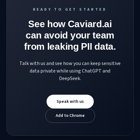
READY TO GET STARTED
See how Caviard.ai
can avoid your team
from leaking PII data.
Talk with us and see how you can keep sensitive
data private while using ChatGPT and
DeepSeek.
Speak with us
Add to Chrome