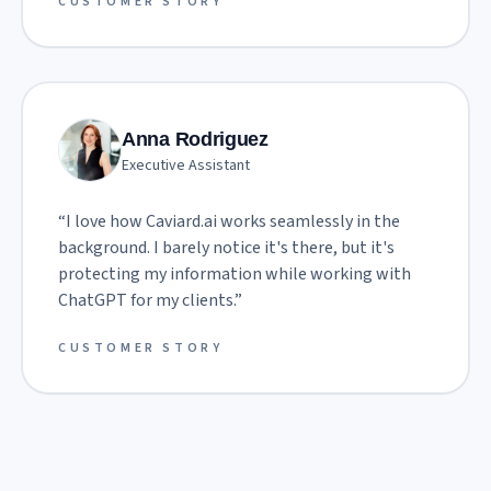
CUSTOMER STORY
Anna Rodriguez
Executive Assistant
“
I love how Caviard.ai works seamlessly in the
background. I barely notice it's there, but it's
protecting my information while working with
ChatGPT for my clients.
”
CUSTOMER STORY