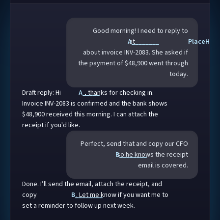
Good morning! I need to reply to
A________
at
PlaceH___
about invoice
INV-2083
. She asked if
the payment of $
48,900
went through
today.
Draft reply: Hi
A_____
, thanks for checking in.
Invoice
INV-2083
is confirmed and the bank shows
$
48,900
received this morning. I can attach the
receipt if you'd like.
Perfect, send that and copy our CFO
B________
so he knows the receipt
email is covered.
Done. I’ll send the email, attach the receipt, and
copy
B________
. Let me know if you want me to
set a reminder to follow up next week.