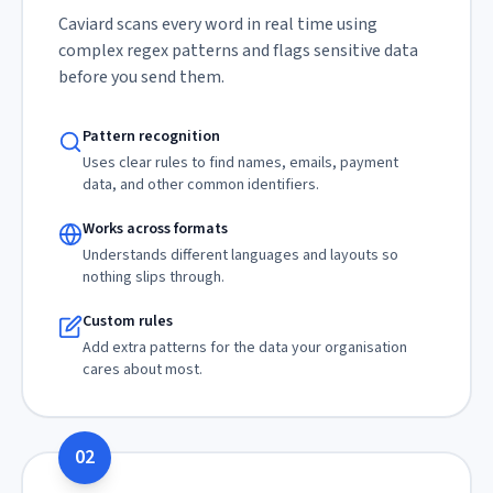
Caviard scans every word in real time using
complex regex patterns and flags sensitive data
before you send them.
Pattern recognition
Uses clear rules to find names, emails, payment
data, and other common identifiers.
Works across formats
Understands different languages and layouts so
nothing slips through.
Custom rules
Add extra patterns for the data your organisation
cares about most.
02