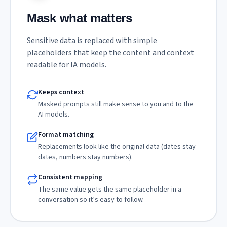
Mask what matters
Sensitive data is replaced with simple
placeholders that keep the content and context
readable for IA models.
Keeps context
Masked prompts still make sense to you and to the
AI models.
Format matching
Replacements look like the original data (dates stay
dates, numbers stay numbers).
Consistent mapping
The same value gets the same placeholder in a
conversation so it’s easy to follow.