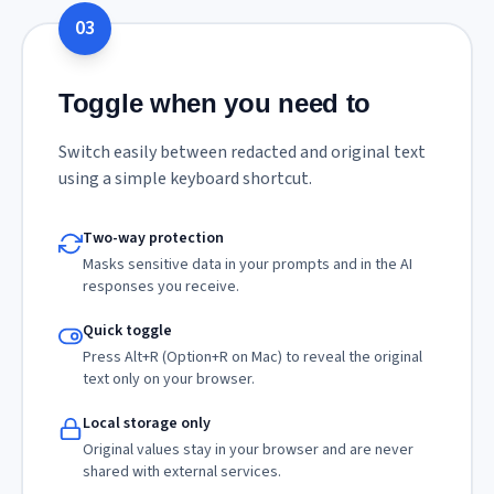
03
Toggle when you need to
Switch easily between redacted and original text
using a simple keyboard shortcut.
Two-way protection
Masks sensitive data in your prompts and in the AI
responses you receive.
Quick toggle
Press Alt+R (Option+R on Mac) to reveal the original
text only on your browser.
Local storage only
Original values stay in your browser and are never
shared with external services.