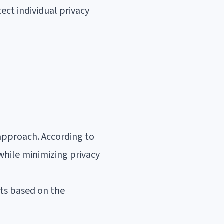
ect individual privacy
approach. According to
 while minimizing privacy
pts based on the