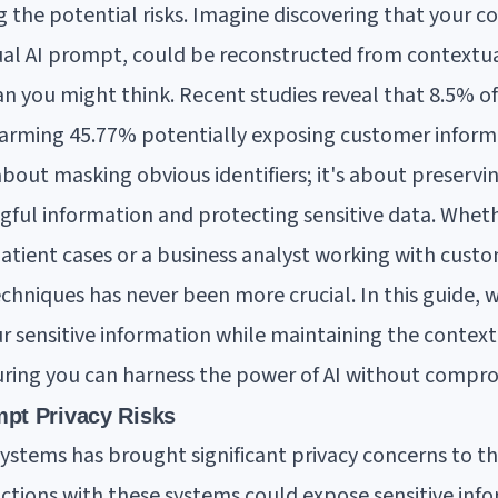
 the potential risks. Imagine discovering that your co
sual AI prompt, could be reconstructed from contextua
 you might think. Recent studies reveal that 8.5% o
alarming 45.77% potentially exposing customer inform
about masking obvious identifiers; it's about preservi
ful information and protecting sensitive data. Wheth
patient cases or a business analyst working with custo
hniques has never been more crucial. In this guide, w
ur sensitive information while maintaining the context
suring you can harness the power of AI without compro
pt Privacy Risks
systems has brought significant privacy concerns to th
ctions with these systems could expose sensitive inf