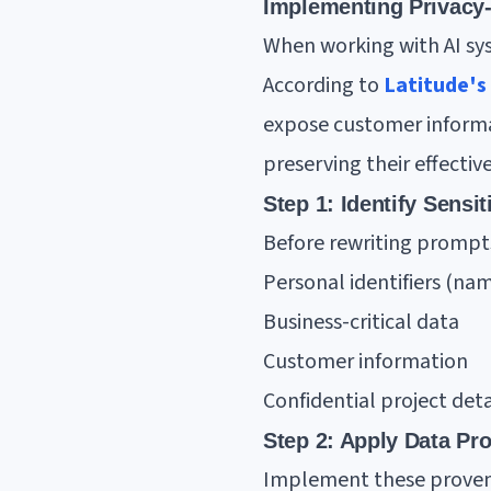
Implementing Privacy-
When working with AI sys
According to
Latitude's
expose customer informa
preserving their effectiv
Step 1: Identify Sensi
Before rewriting prompts,
Personal identifiers (nam
Business-critical data
Customer information
Confidential project deta
Step 2: Apply Data Pr
Implement these prove