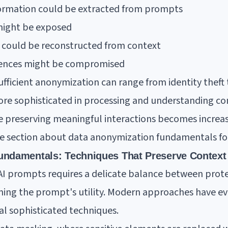
nformation could be extracted from prompts
 might be exposed
n could be reconstructed from context
erences might be compromised
fficient anonymization can range from identity theft
re sophisticated in processing and understanding con
le preserving meaningful interactions becomes increa
ive section about data anonymization fundamentals fo
undamentals: Techniques That Preserve Context
I prompts requires a delicate balance between prote
ing the prompt's utility. Modern approaches have ev
l sophisticated techniques.