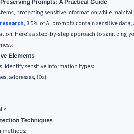
Preserving Prompts: A Practical Guide
tems, protecting sensitive information while maintaini
 research
, 8.5% of AI prompts contain sensitive data
tion. Here's a step-by-step approach to sanitizing y
eness:
tive Elements
 identify sensitive information types:
es, addresses, IDs)
ils
otection Techniques
n methods: