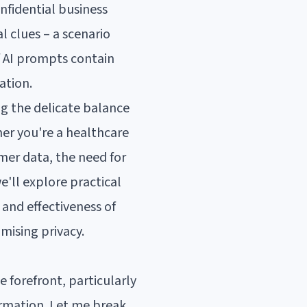
nfidential business
l clues – a scenario
f AI prompts contain
ation.
ng the delicate balance
er you're a healthcare
mer data, the need for
e'll explore practical
 and effectiveness of
mising privacy.
e forefront, particularly
ormation. Let me break