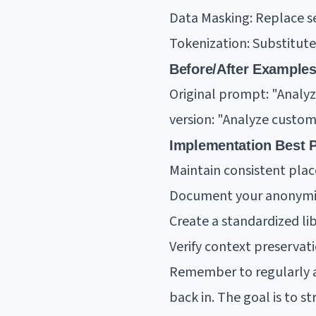
Data Masking: Replace s
Tokenization: Substitute
Before/After Examples
Original prompt: "Analy
version: "Analyze custo
Implementation Best P
Maintain consistent pla
Document your anonymiz
Create a standardized li
Verify context preservati
Remember to regularly a
back in. The goal is to 