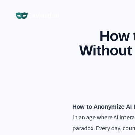
Caviard.ai
How 
Without
How to Anonymize AI P
In an age where AI inter
paradox. Every day, coun