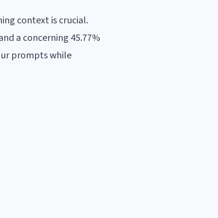
ng context is crucial.
, and a concerning 45.77%
our prompts while