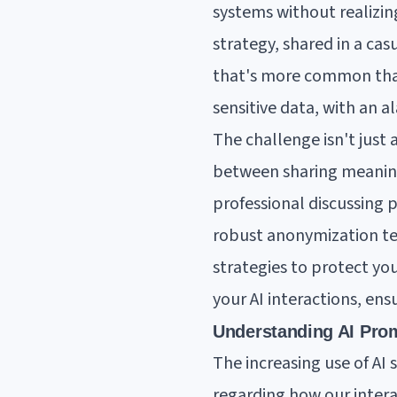
systems without realizing
strategy, shared in a ca
that's more common than
sensitive data, with an 
The challenge isn't just 
between sharing meaning
professional discussing 
robust anonymization tec
strategies to protect yo
your AI interactions, en
Understanding AI Prom
The increasing use of AI 
regarding how our intera