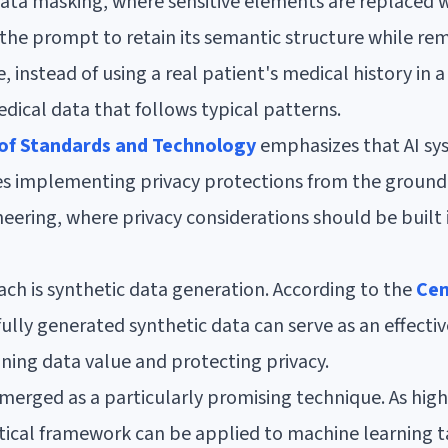
ta masking, where sensitive elements are replaced wit
 the prompt to retain its semantic structure while re
, instead of using a real patient's medical history in
dical data that follows typical patterns.
 of Standards and Technology
emphasizes that AI sy
es implementing privacy protections from the ground 
ering, where privacy considerations should be built in
h is synthetic data generation. According to the
Cen
fully generated synthetic data can serve as an effectiv
ning data value and protecting privacy.
 emerged as a particularly promising technique. As hig
tical framework can be applied to machine learning t