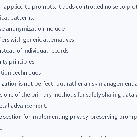
 applied to prompts, it adds controlled noise to prot
ical patterns.
ive anonymization include:
fiers with generic alternatives
stead of individual records
ty principles
ation techniques
tion is not perfect, but rather a risk management 
ns one of the primary methods for safely sharing data
ocietal advancement.
uide section for implementing privacy-preserving prom
.