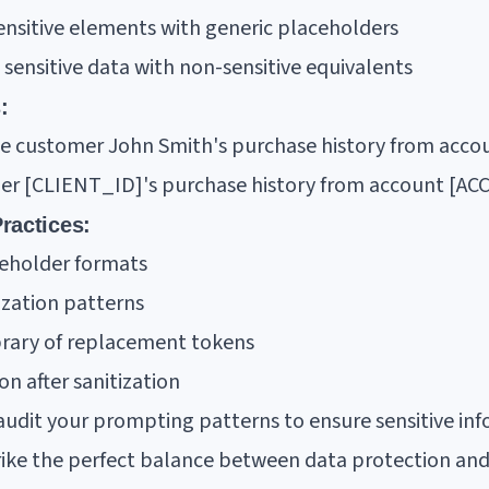
ensitive elements with generic placeholders
 sensitive data with non-sensitive equivalents
:
ze customer John Smith's purchase history from acc
mer [CLIENT_ID]'s purchase history from account [A
ractices:
ceholder formats
ation patterns
brary of replacement tokens
on after sanitization
udit your prompting patterns to ensure sensitive inf
strike the perfect balance between data protection an