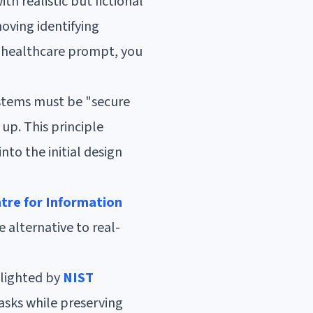
h realistic but fictional
moving identifying
 a healthcare prompt, you
stems must be "secure
up. This principle
to the initial design
tre for Information
e alternative to real-
hlighted by
NIST
asks while preserving