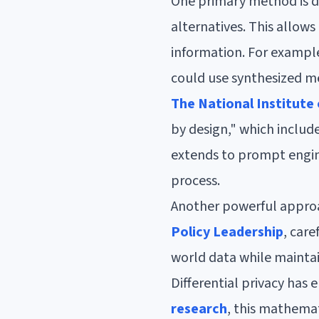
One primary method is da
alternatives. This allows
information. For example
could use synthesized me
The National Institute
by design," which includ
extends to prompt engine
process.
Another powerful approac
Policy Leadership
, care
world data while maintai
Differential privacy has
research
, this mathema