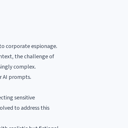
 to corporate espionage.
text, the challenge of
singly complex.
r AI prompts.
cting sensitive
olved to address this