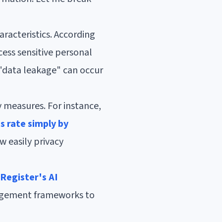
racteristics. According
ess sensitive personal
 "data leakage" can occur
y measures. For instance,
s rate simply by
w easily privacy
 Register's AI
nagement frameworks to