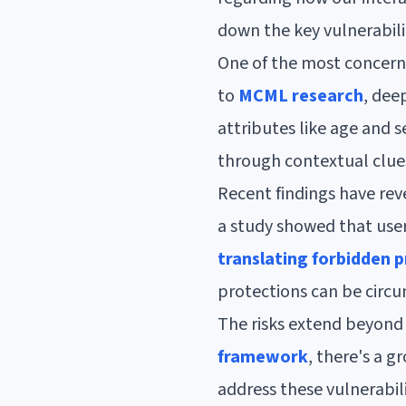
down the key vulnerabili
One of the most concerni
to
MCML research
, dee
attributes like age and 
through contextual clue
Recent findings have reve
a study showed that user
translating forbidden 
protections can be circu
The risks extend beyond 
framework
, there's a 
address these vulnerabil