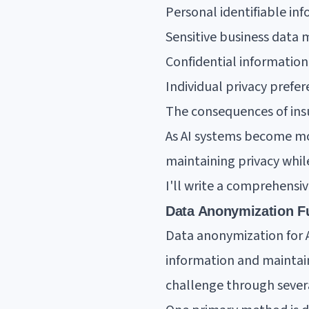
Personal identifiable i
Sensitive business data
Confidential informatio
Individual privacy pref
The consequences of insu
As AI systems become mo
maintaining privacy whi
I'll write a comprehens
Data Anonymization F
Data anonymization for A
information and maintain
challenge through severa