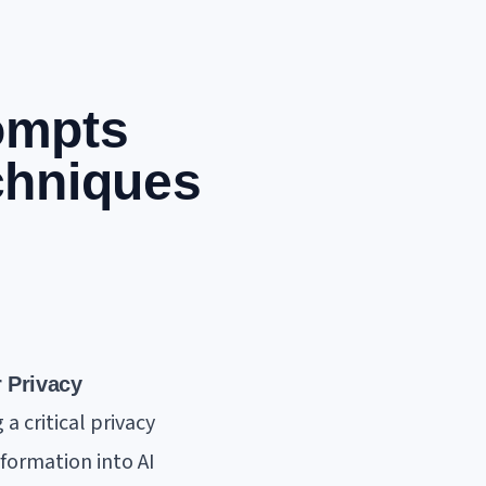
ompts
chniques
 Privacy
a critical privacy
nformation into AI