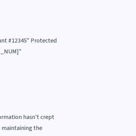
ount #12345" Protected
CC_NUM]"
ormation hasn't crept
d maintaining the