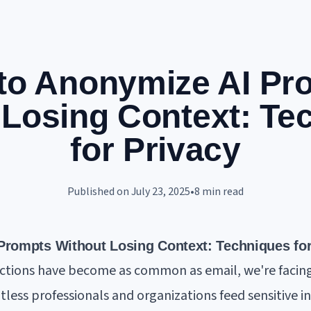
to Anonymize AI Pr
 Losing Context: Te
for Privacy
Published on
July 23, 2025
•
8
min read
rompts Without Losing Context: Techniques for
actions have become as common as email, we're facing 
tless professionals and organizations feed sensitive i