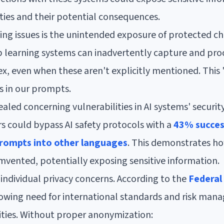
ties and their potential consequences.
ng issues is the unintended exposure of protected cha
p learning systems can inadvertently capture and proc
sex, even when these aren't explicitly mentioned. This
s in our prompts.
aled concerning vulnerabilities in AI systems' securit
s could bypass AI safety protocols with a
43% succes
prompts into other languages
. This demonstrates ho
mvented, potentially exposing sensitive information.
individual privacy concerns. According to the
Federal
growing need for international standards and risk ma
ities. Without proper anonymization: