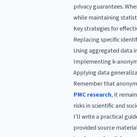
privacy guarantees. When
while maintaining statist
Key strategies for effect
Replacing specific identi
Using aggregated data in
Implementing k-anonymi
Applying data generaliz
Remember that anonymiza
PMC research
, it remai
risks in scientific and s
I'll write a practical g
provided source material