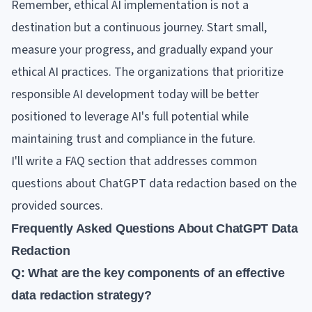
Remember, ethical AI implementation is not a
destination but a continuous journey. Start small,
measure your progress, and gradually expand your
ethical AI practices. The organizations that prioritize
responsible AI development today will be better
positioned to leverage AI's full potential while
maintaining trust and compliance in the future.
I'll write a FAQ section that addresses common
questions about ChatGPT data redaction based on the
provided sources.
Frequently Asked Questions About ChatGPT Data
Redaction
Q: What are the key components of an effective
data redaction strategy?