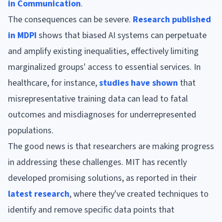
in Communication
.
The consequences can be severe.
Research published
in MDPI
shows that biased AI systems can perpetuate
and amplify existing inequalities, effectively limiting
marginalized groups' access to essential services. In
healthcare, for instance,
studies have shown
that
misrepresentative training data can lead to fatal
outcomes and misdiagnoses for underrepresented
populations.
The good news is that researchers are making progress
in addressing these challenges. MIT has recently
developed promising solutions, as reported in their
latest research
, where they've created techniques to
identify and remove specific data points that