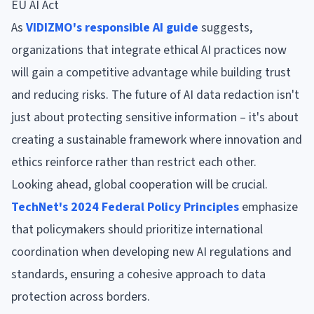
EU AI Act
As
VIDIZMO's responsible AI guide
suggests,
organizations that integrate ethical AI practices now
will gain a competitive advantage while building trust
and reducing risks. The future of AI data redaction isn't
just about protecting sensitive information – it's about
creating a sustainable framework where innovation and
ethics reinforce rather than restrict each other.
Looking ahead, global cooperation will be crucial.
TechNet's 2024 Federal Policy Principles
emphasize
that policymakers should prioritize international
coordination when developing new AI regulations and
standards, ensuring a cohesive approach to data
protection across borders.