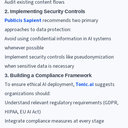
Audit existing content flows
2. Implementing Security Controls
Publicis Sapient
recommends two primary
approaches to data protection:
Avoid using confidential information in AI systems
whenever possible
Implement security controls like pseudonymization
when sensitive data is necessary
3. Building a Compliance Framework
To ensure ethical AI deployment,
Tonic.ai
suggests
organizations should:
Understand relevant regulatory requirements (GDPR,
HIPAA, EU AI Act)
Integrate compliance measures at every stage