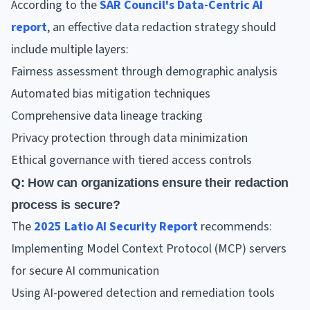
According to the
SAR Council's Data-Centric AI
report
, an effective data redaction strategy should
include multiple layers:
Fairness assessment through demographic analysis
Automated bias mitigation techniques
Comprehensive data lineage tracking
Privacy protection through data minimization
Ethical governance with tiered access controls
Q: How can organizations ensure their redaction
process is secure?
The
2025 Latio AI Security Report
recommends:
Implementing Model Context Protocol (MCP) servers
for secure AI communication
Using AI-powered detection and remediation tools