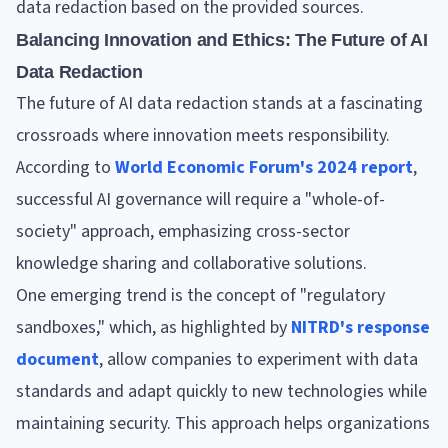
data redaction based on the provided sources.
Balancing Innovation and Ethics: The Future of AI
Data Redaction
The future of AI data redaction stands at a fascinating
crossroads where innovation meets responsibility.
According to
World Economic Forum's 2024 report
,
successful AI governance will require a "whole-of-
society" approach, emphasizing cross-sector
knowledge sharing and collaborative solutions.
One emerging trend is the concept of "regulatory
sandboxes," which, as highlighted by
NITRD's response
document
, allow companies to experiment with data
standards and adapt quickly to new technologies while
maintaining security. This approach helps organizations