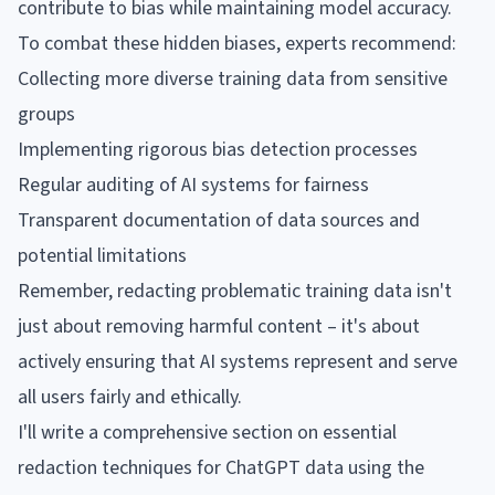
contribute to bias while maintaining model accuracy.
To combat these hidden biases, experts recommend:
Collecting more diverse training data from sensitive
groups
Implementing rigorous bias detection processes
Regular auditing of AI systems for fairness
Transparent documentation of data sources and
potential limitations
Remember, redacting problematic training data isn't
just about removing harmful content – it's about
actively ensuring that AI systems represent and serve
all users fairly and ethically.
I'll write a comprehensive section on essential
redaction techniques for ChatGPT data using the