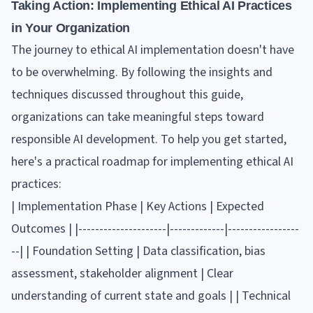
Taking Action: Implementing Ethical AI Practices
in Your Organization
The journey to ethical AI implementation doesn't have
to be overwhelming. By following the insights and
techniques discussed throughout this guide,
organizations can take meaningful steps toward
responsible AI development. To help you get started,
here's a practical roadmap for implementing ethical AI
practices:
| Implementation Phase | Key Actions | Expected
Outcomes | |---------------------|-------------|-----------------
--| | Foundation Setting | Data classification, bias
assessment, stakeholder alignment | Clear
understanding of current state and goals | | Technical