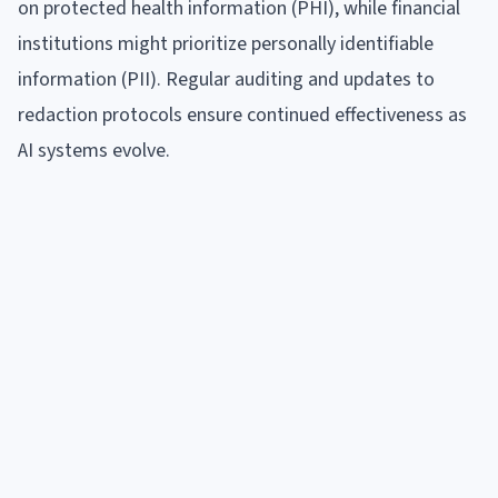
on protected health information (PHI), while financial
institutions might prioritize personally identifiable
information (PII). Regular auditing and updates to
redaction protocols ensure continued effectiveness as
AI systems evolve.