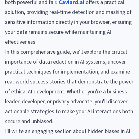
both powerful and fair.
Caviard.ai
offers a practical
solution, providing real-time detection and masking of
sensitive information directly in your browser, ensuring
your data remains secure while maintaining AI
effectiveness.
In this comprehensive guide, we'll explore the critical
importance of data redaction in AI systems, uncover
practical techniques for implementation, and examine
real-world success stories that demonstrate the power
of ethical AI development. Whether you're a business
leader, developer, or privacy advocate, you'll discover
actionable strategies to make your AI interactions both
secure and unbiased.
I'll write an engaging section about hidden biases in AI