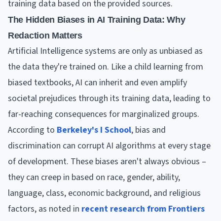
training data based on the provided sources.
The Hidden Biases in AI Training Data: Why
Redaction Matters
Artificial Intelligence systems are only as unbiased as
the data they're trained on. Like a child learning from
biased textbooks, AI can inherit and even amplify
societal prejudices through its training data, leading to
far-reaching consequences for marginalized groups.
According to
Berkeley's I School
, bias and
discrimination can corrupt AI algorithms at every stage
of development. These biases aren't always obvious –
they can creep in based on race, gender, ability,
language, class, economic background, and religious
factors, as noted in
recent research from Frontiers