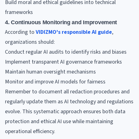
Build moral and ethical guidelines into technical
frameworks
4. Continuous Monitoring and Improvement
According to
VIDIZMO's responsible AI guide
,
organizations should:
Conduct regular AI audits to identify risks and biases
Implement transparent AI governance frameworks
Maintain human oversight mechanisms
Monitor and improve AI models for fairness
Remember to document all redaction procedures and
regularly update them as AI technology and regulations
evolve. This systematic approach ensures both data
protection and ethical AI use while maintaining
operational efficiency.