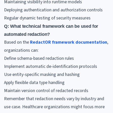
Maintaining visibility into runtime models
Deploying authentication and authorization controls
Regular dynamic testing of security measures
Q: What technical framework can be used for
automated redaction?
Based on the
RedactOR framework documentation
,
organizations can:
Define schema-based redaction rules
Implement automatic de-identification protocols
Use entity-specific masking and hashing
Apply flexible data type handling
Maintain version control of redacted records
Remember that redaction needs vary by industry and
use case. Healthcare organizations might focus more