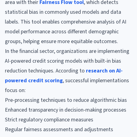
area with their
Fairness Flow tool
, which detects
statistical bias in commonly used models and data
labels. This tool enables comprehensive analysis of AI
model performance across different demographic
groups, helping ensure more equitable outcomes.
In the financial sector, organizations are implementing
AI-powered credit scoring models with built-in bias
reduction techniques. According to
research on AI-
powered credit scoring
, successful implementations
focus on:
Pre-processing techniques to reduce algorithmic bias
Enhanced transparency in decision-making processes
Strict regulatory compliance measures
Regular fairness assessments and adjustments