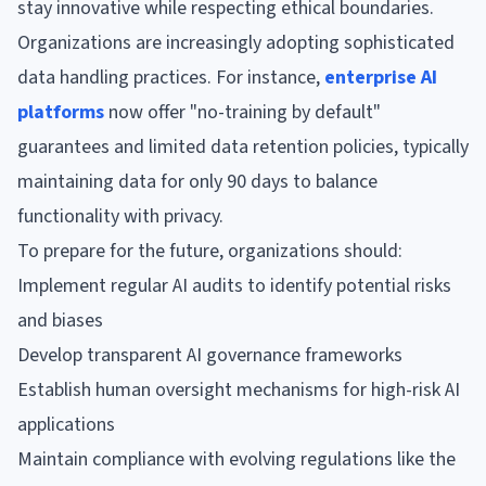
stay innovative while respecting ethical boundaries.
Organizations are increasingly adopting sophisticated
data handling practices. For instance,
enterprise AI
platforms
now offer "no-training by default"
guarantees and limited data retention policies, typically
maintaining data for only 90 days to balance
functionality with privacy.
To prepare for the future, organizations should:
Implement regular AI audits to identify potential risks
and biases
Develop transparent AI governance frameworks
Establish human oversight mechanisms for high-risk AI
applications
Maintain compliance with evolving regulations like the