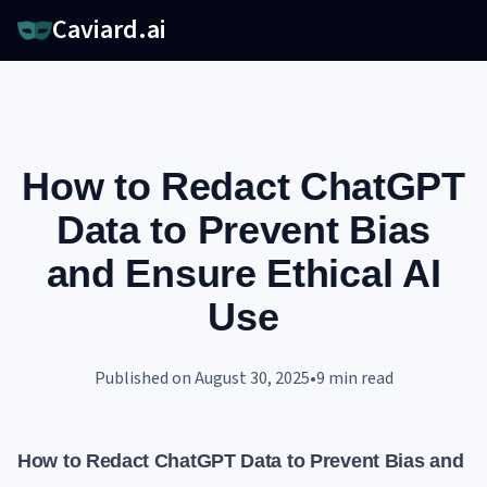
Caviard.ai
How to Redact ChatGPT
Data to Prevent Bias
and Ensure Ethical AI
Use
Published on
August 30, 2025
•
9
min read
How to Redact ChatGPT Data to Prevent Bias and