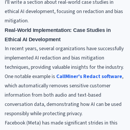
I'll write a section about real-world case studies in
ethical AI development, focusing on redaction and bias
mitigation.
Real-World Implementation: Case Studies in
Ethical AI Development
In recent years, several organizations have successfully
implemented AI redaction and bias mitigation
techniques, providing valuable insights for the industry.
One notable example is
CallMiner's Redact software
,
which automatically removes sensitive customer
information from both audio and text-based
conversation data, demonstrating how AI can be used
responsibly while protecting privacy.
Facebook (Meta) has made significant strides in this