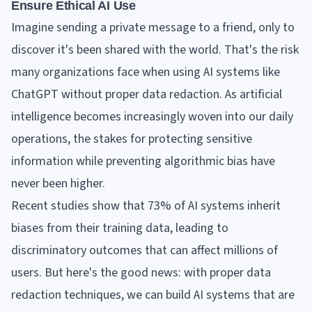
Ensure Ethical AI Use
Imagine sending a private message to a friend, only to
discover it's been shared with the world. That's the risk
many organizations face when using AI systems like
ChatGPT without proper data redaction. As artificial
intelligence becomes increasingly woven into our daily
operations, the stakes for protecting sensitive
information while preventing algorithmic bias have
never been higher.
Recent studies show that 73% of AI systems inherit
biases from their training data, leading to
discriminatory outcomes that can affect millions of
users. But here's the good news: with proper data
redaction techniques, we can build AI systems that are