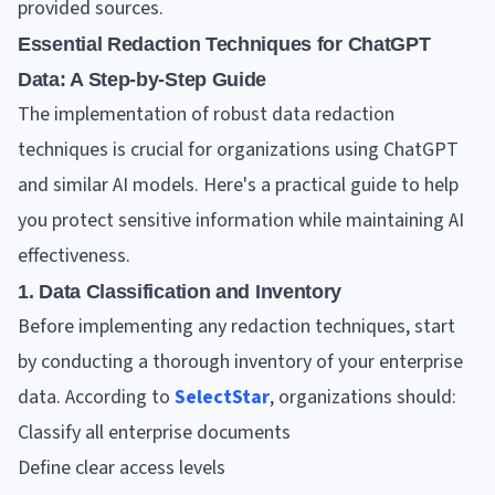
provided sources.
Essential Redaction Techniques for ChatGPT
Data: A Step-by-Step Guide
The implementation of robust data redaction
techniques is crucial for organizations using ChatGPT
and similar AI models. Here's a practical guide to help
you protect sensitive information while maintaining AI
effectiveness.
1. Data Classification and Inventory
Before implementing any redaction techniques, start
by conducting a thorough inventory of your enterprise
data. According to
SelectStar
, organizations should:
Classify all enterprise documents
Define clear access levels