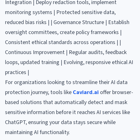
Integration | Deploy redaction tools, implement
monitoring systems | Protected sensitive data,
reduced bias risks | | Governance Structure | Establish
oversight committees, create policy frameworks |
Consistent ethical standards across operations | |
Continuous Improvement | Regular audits, feedback
loops, updated training | Evolving, responsive ethical AI
practices |
For organizations looking to streamline their AI data
protection journey, tools like
Caviard.ai
offer browser-
based solutions that automatically detect and mask
sensitive information before it reaches AI services like
ChatGPT, ensuring your data stays secure while
maintaining AI functionality.