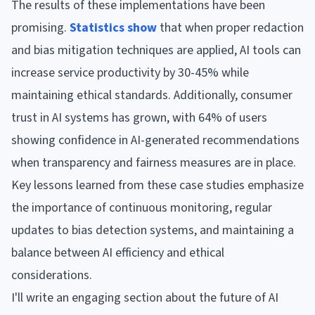
The results of these implementations have been
promising.
Statistics show
that when proper redaction
and bias mitigation techniques are applied, AI tools can
increase service productivity by 30-45% while
maintaining ethical standards. Additionally, consumer
trust in AI systems has grown, with 64% of users
showing confidence in AI-generated recommendations
when transparency and fairness measures are in place.
Key lessons learned from these case studies emphasize
the importance of continuous monitoring, regular
updates to bias detection systems, and maintaining a
balance between AI efficiency and ethical
considerations.
I'll write an engaging section about the future of AI