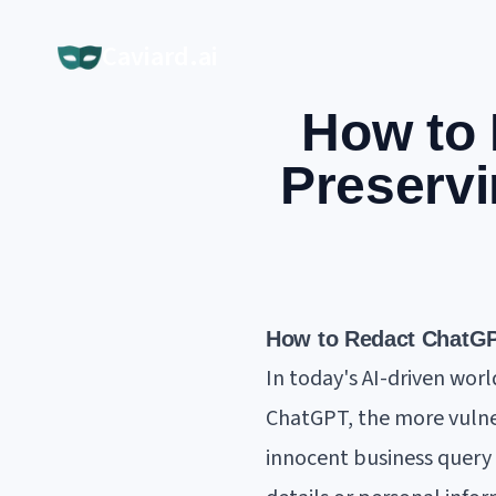
Caviard.ai
How to 
Preservi
How to Redact ChatGPT
In today's AI-driven worl
ChatGPT, the more vulne
innocent business query 