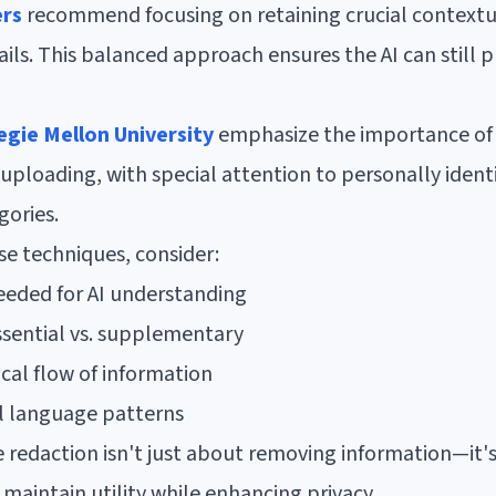
ers
recommend focusing on retaining crucial contextu
ails. This balanced approach ensures the AI can still 
gie Mellon University
emphasize the importance of 
uploading, with special attention to personally identi
gories.
 techniques, consider:
eded for AI understanding
essential vs. supplementary
cal flow of information
l language patterns
 redaction isn't just about removing information—it'
maintain utility while enhancing privacy.