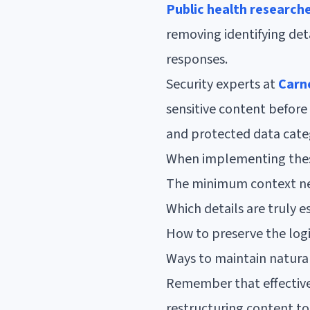
Public health research
removing identifying det
responses.
Security experts at
Carne
sensitive content before 
and protected data cate
When implementing these
The minimum context ne
Which details are truly 
How to preserve the logi
Ways to maintain natura
Remember that effective
restructuring content to 