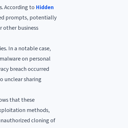
s. According to
Hidden
ed prompts, potentially
or other business
es. In a notable case,
 malware on personal
ivacy breach occurred
o unclear sharing
ows that these
exploitation methods,
 unauthorized cloning of