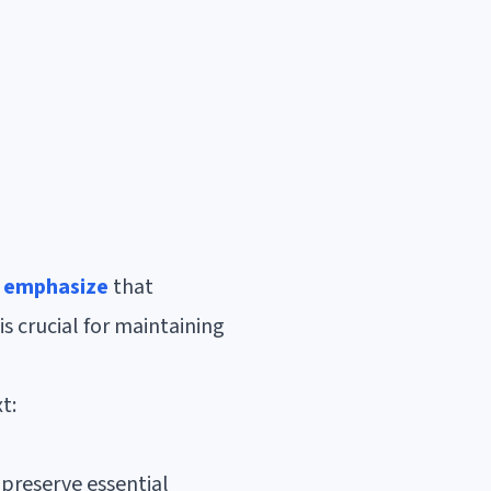
s emphasize
that
is crucial for maintaining
t:
 preserve essential