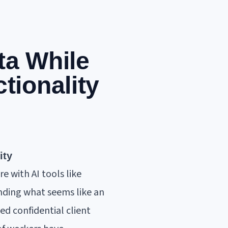
ta While
tionality
ity
e with AI tools like
nding what seems like an
ed confidential client