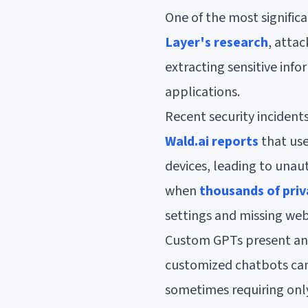
One of the most signific
Layer's research
, atta
extracting sensitive info
applications.
Recent security incidents
Wald.ai reports
that use
devices, leading to unaut
when
thousands of pri
settings and missing web
Custom GPTs present ano
customized chatbots can 
sometimes requiring only 