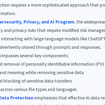
ction requires a more sophisticated approach that pr
ormation.
ersecurity, Privacy, and AI Program
, the widesprea
y and privacy risks that require modified risk manage
n interacting with large language models like ChatGPT
advertently shared through prompts and responses.
compasses several key components:
removal of personally identifiable information (PII)
 and meaning while removing sensitive data
 blocking of sensitive data transfers
across various file types and languages
Data Protection
emphasizes that effective AI data re