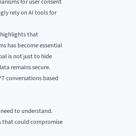
hanisms for user consent
ly rely on AI tools for
highlights that
tems has become essential
al is not just to hide
 data remains secure.
GPT conversations based
s need to understand.
es that could compromise