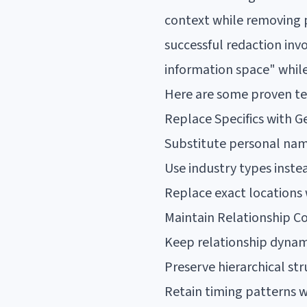
context while removing 
successful redaction inv
information space" while
Here are some proven te
Replace Specifics with G
Substitute personal name
Use industry types inst
Replace exact locations 
Maintain Relationship C
Keep relationship dynami
Preserve hierarchical str
Retain timing patterns w