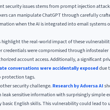
ant security issues stems from prompt injection attack
ckers can manipulate ChatGPT through carefully craft
rmation when the AI is integrated into email systems 
 highlight the real-world impact of these vulnerabiliti
r credentials were compromised through infostealer
horized account access. Additionally, a significant pr
vate conversations were accidentally exposed
due t
 protection tags.
ther security challenge.
Research by Adversa AI
sh
leak sensitive information with surprisingly simple 
basic English skills. This vulnerability could lead to