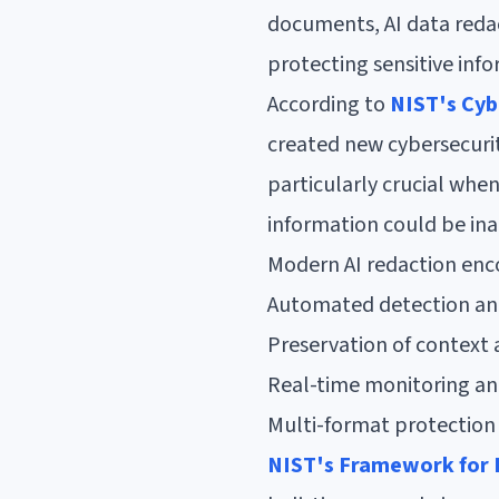
documents, AI data reda
protecting sensitive inf
According to
NIST's Cyb
created new cybersecurit
particularly crucial whe
information could be in
Modern AI redaction en
Automated detection and 
Preservation of context
Real-time monitoring and
Multi-format protection 
NIST's Framework for 