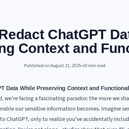
Redact ChatGPT Da
ng Context and Func
Published on
August 21, 2025
•
10
min read
 Data While Preserving Context and Functional
d, we're facing a fascinating paradox: the more we shar
rable our sensitive information becomes. Imagine se
to ChatGPT, only to realize you've accidentally includ