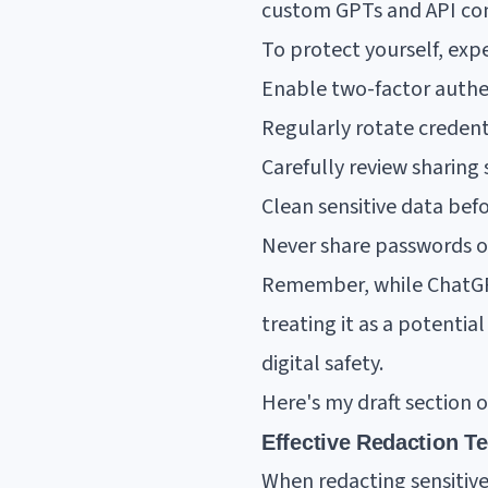
custom GPTs and API co
To protect yourself, ex
Enable two-factor authe
Regularly rotate credent
Carefully review sharing 
Clean sensitive data be
Never share passwords or
Remember, while ChatGPT
treating it as a potentia
digital safety.
Here's my draft section 
Effective Redaction T
When redacting sensitive