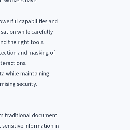
of workers have
owerful capabilities and
rsation while carefully
nd the right tools.
etection and masking of
teractions.
ata while maintaining
ising security.
om traditional document
 sensitive information in