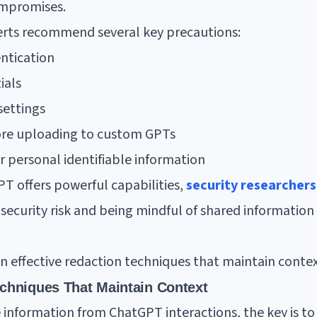
mpromises.
perts recommend several key precautions:
ntication
ials
settings
fore uploading to custom GPTs
 personal identifiable information
 offers powerful capabilities,
security researcher
l security risk and being mindful of shared information 
on effective redaction techniques that maintain contex
echniques That Maintain Context
 information from ChatGPT interactions, the key is to