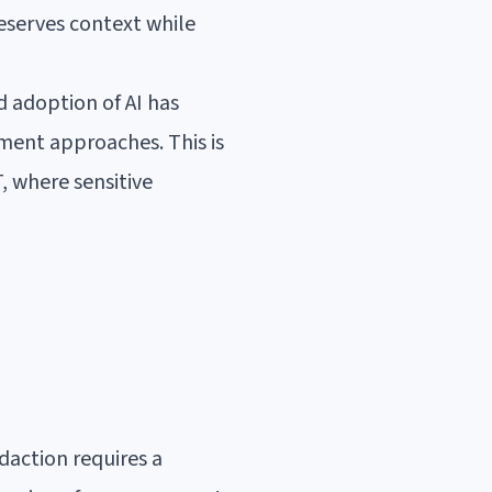
eserves context while
d adoption of AI has
ment approaches. This is
, where sensitive
daction requires a