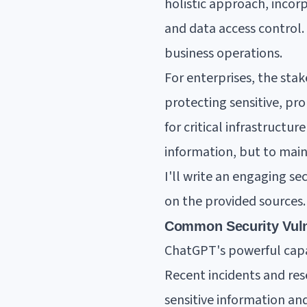
holistic approach, incor
and data access control. 
business operations.
For enterprises, the stak
protecting sensitive, pr
for critical infrastructur
information, but to maint
I'll write an engaging s
on the provided sources.
Common Security Vuln
ChatGPT's powerful capab
Recent incidents and res
sensitive information and