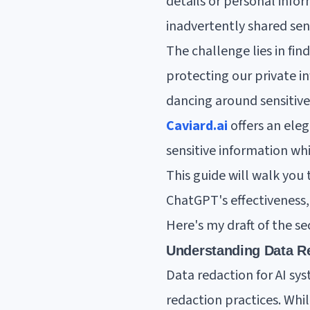
details or personal info
inadvertently shared sens
The challenge lies in fi
protecting our private in
dancing around sensitive 
Caviard.ai
offers an eleg
sensitive information wh
This guide will walk you 
ChatGPT's effectiveness,
Here's my draft of the se
Understanding Data Re
Data redaction for AI sy
redaction practices. Whi