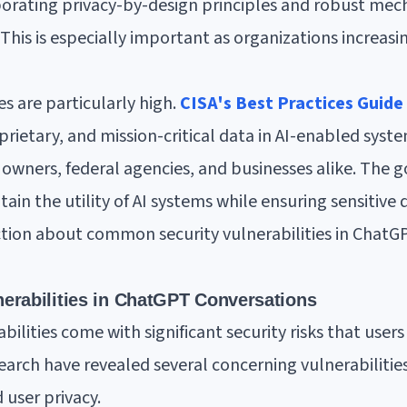
porating privacy-by-design principles and robust mec
This is especially important as organizations increasing
es are particularly high.
CISA's Best Practices Guide
oprietary, and mission-critical data in AI-enabled sys
e owners, federal agencies, and businesses alike. The go
ain the utility of AI systems while ensuring sensitive
ection about common security vulnerabilities in Chat
erabilities in ChatGPT Conversations
ilities come with significant security risks that user
earch have revealed several concerning vulnerabiliti
 user privacy.