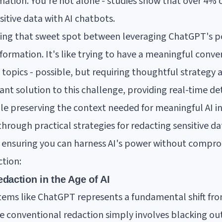
rmation. You're not alone - studies show that over 4% 
itive data with AI chatbots.
nding that sweet spot between leveraging ChatGPT's p
formation. It's like trying to have a meaningful conve
topics - possible, but requiring thoughtful strategy a
ant solution to this challenge, providing real-time d
ile preserving the context needed for meaningful AI in
through practical strategies for redacting sensitive d
 ensuring you can harness AI's power without comprom
ction:
daction in the Age of AI
stems like ChatGPT represents a fundamental shift fr
le conventional redaction simply involves blacking out