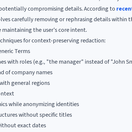
potentially compromising details. According to
recen
olves carefully removing or rephrasing details within 
 maintaining the user's core intent.
chniques for context-preserving redaction:
eneric Terms
s with roles (e.g., "the manager" instead of "John S
ead of company names
with general regions
ontext
cs while anonymizing identities
uctures without specific titles
ithout exact dates