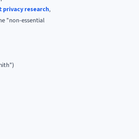
t privacy research
,
the "non-essential
mith")