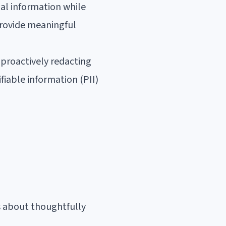
al information while
provide meaningful
proactively redacting
fiable information (PII)
s about thoughtfully