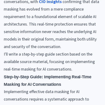
conversations, with
CIO insights
confirming that data
masking has evolved from a mere compliance
requirement to a foundational element of scalable AI
architectures. This real-time protection ensures that
sensitive information never reaches the underlying AI
models in their original form, maintaining both utility
and security of the conversation.
I'll write a step-by-step guide section based on the
available source material, focusing on implementing
real-time masking for AI conversations.
Step-by-Step Guide: Implementing Real-Time
Masking for AI Conversations
Implementing effective data masking for AI
conversations requires a systematic approach to