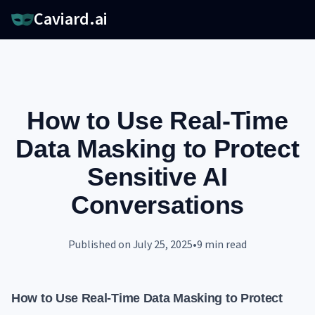
Caviard.ai
How to Use Real-Time
Data Masking to Protect
Sensitive AI
Conversations
Published on
July 25, 2025
•
9
min read
How to Use Real-Time Data Masking to Protect