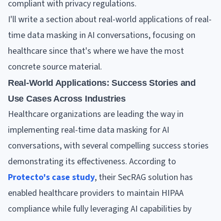
compliant with privacy regulations.
I'll write a section about real-world applications of real-
time data masking in AI conversations, focusing on
healthcare since that's where we have the most
concrete source material.
Real-World Applications: Success Stories and
Use Cases Across Industries
Healthcare organizations are leading the way in
implementing real-time data masking for AI
conversations, with several compelling success stories
demonstrating its effectiveness. According to
Protecto's case study
, their SecRAG solution has
enabled healthcare providers to maintain HIPAA
compliance while fully leveraging AI capabilities by