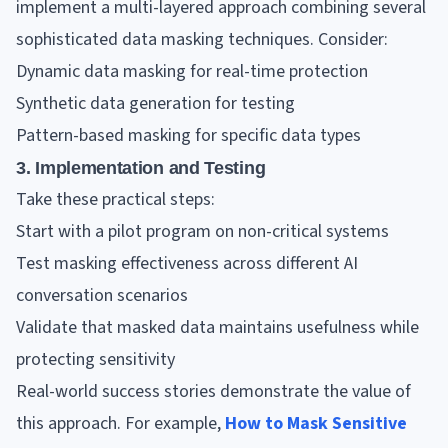
implement a multi-layered approach combining several
sophisticated data masking techniques. Consider:
Dynamic data masking for real-time protection
Synthetic data generation for testing
Pattern-based masking for specific data types
3. Implementation and Testing
Take these practical steps:
Start with a pilot program on non-critical systems
Test masking effectiveness across different AI
conversation scenarios
Validate that masked data maintains usefulness while
protecting sensitivity
Real-world success stories demonstrate the value of
this approach. For example,
How to Mask Sensitive