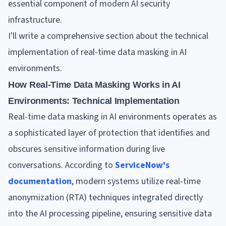
essential component of modern AI security
infrastructure.
I'll write a comprehensive section about the technical
implementation of real-time data masking in AI
environments.
How Real-Time Data Masking Works in AI
Environments: Technical Implementation
Real-time data masking in AI environments operates as
a sophisticated layer of protection that identifies and
obscures sensitive information during live
conversations. According to
ServiceNow's
documentation
, modern systems utilize real-time
anonymization (RTA) techniques integrated directly
into the AI processing pipeline, ensuring sensitive data