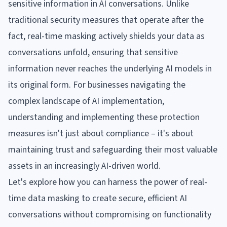
sensitive information in AI conversations. Unlike
traditional security measures that operate after the
fact, real-time masking actively shields your data as
conversations unfold, ensuring that sensitive
information never reaches the underlying AI models in
its original form. For businesses navigating the
complex landscape of AI implementation,
understanding and implementing these protection
measures isn't just about compliance – it's about
maintaining trust and safeguarding their most valuable
assets in an increasingly AI-driven world.
Let's explore how you can harness the power of real-
time data masking to create secure, efficient AI
conversations without compromising on functionality