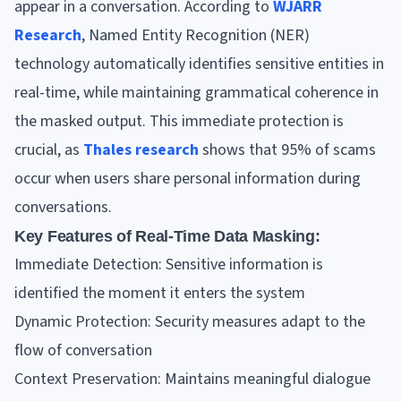
appear in a conversation. According to
WJARR
Research
, Named Entity Recognition (NER)
technology automatically identifies sensitive entities in
real-time, while maintaining grammatical coherence in
the masked output. This immediate protection is
crucial, as
Thales research
shows that 95% of scams
occur when users share personal information during
conversations.
Key Features of Real-Time Data Masking:
Immediate Detection: Sensitive information is
identified the moment it enters the system
Dynamic Protection: Security measures adapt to the
flow of conversation
Context Preservation: Maintains meaningful dialogue