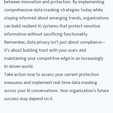
between innovation and protection. By implementing
comprehensive data masking strategies today while
staying informed about emerging trends, organizations
can build resilient AI systems that protect sensitive
information without sacrificing functionality.
Remember, data privacy isn't just about compliance—
it's about building trust with your users and
maintaining your competitive edge in an increasingly
AI-driven world.
Take action now to assess your current protection
measures and implement real-time data masking
across your AI conversations. Your organization's future
success may depend on it.