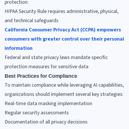
protection:
HIPAA Security Rule requires administrative, physical,
and technical safeguards
California Consumer Privacy Act (CCPA) empowers
consumers with greater control over their personal
information
Federal and state privacy laws mandate specific
protection measures for sensitive data
Best Practices for Compliance
To maintain compliance while leveraging AI capabilities,
organizations should implement several key strategies:
Real-time data masking implementation
Regular security assessments
Documentation of all privacy decisions