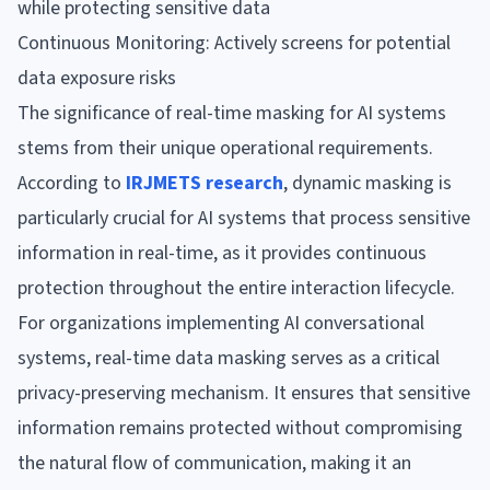
while protecting sensitive data
Continuous Monitoring: Actively screens for potential
data exposure risks
The significance of real-time masking for AI systems
stems from their unique operational requirements.
According to
IRJMETS research
, dynamic masking is
particularly crucial for AI systems that process sensitive
information in real-time, as it provides continuous
protection throughout the entire interaction lifecycle.
For organizations implementing AI conversational
systems, real-time data masking serves as a critical
privacy-preserving mechanism. It ensures that sensitive
information remains protected without compromising
the natural flow of communication, making it an