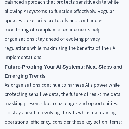
balanced approach that protects sensitive data while
allowing AI systems to function effectively. Regular
updates to security protocols and continuous
monitoring of compliance requirements help
organizations stay ahead of evolving privacy
regulations while maximizing the benefits of their AI
implementations.
Future-Proofing Your AI Systems: Next Steps and
Emerging Trends
As organizations continue to harness AI's power while
protecting sensitive data, the future of real-time data
masking presents both challenges and opportunities.
To stay ahead of evolving threats while maintaining
operational efficiency, consider these key action items: