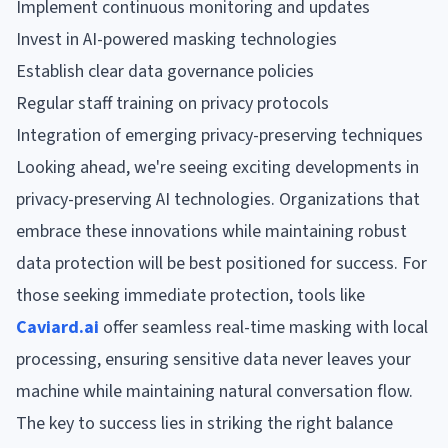
Implement continuous monitoring and updates
Invest in AI-powered masking technologies
Establish clear data governance policies
Regular staff training on privacy protocols
Integration of emerging privacy-preserving techniques
Looking ahead, we're seeing exciting developments in
privacy-preserving AI technologies. Organizations that
embrace these innovations while maintaining robust
data protection will be best positioned for success. For
those seeking immediate protection, tools like
Caviard.ai
offer seamless real-time masking with local
processing, ensuring sensitive data never leaves your
machine while maintaining natural conversation flow.
The key to success lies in striking the right balance