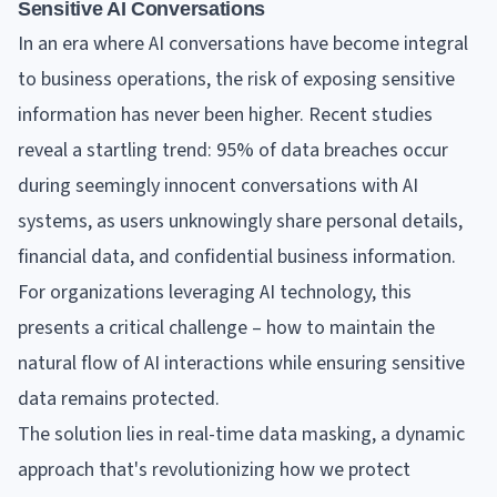
Sensitive AI Conversations
In an era where AI conversations have become integral
to business operations, the risk of exposing sensitive
information has never been higher. Recent studies
reveal a startling trend: 95% of data breaches occur
during seemingly innocent conversations with AI
systems, as users unknowingly share personal details,
financial data, and confidential business information.
For organizations leveraging AI technology, this
presents a critical challenge – how to maintain the
natural flow of AI interactions while ensuring sensitive
data remains protected.
The solution lies in real-time data masking, a dynamic
approach that's revolutionizing how we protect