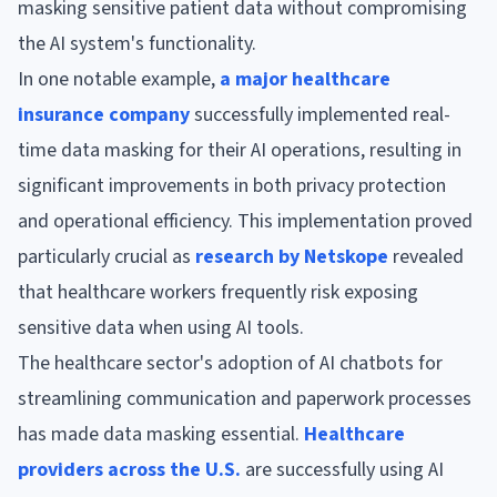
masking sensitive patient data without compromising
the AI system's functionality.
In one notable example,
a major healthcare
insurance company
successfully implemented real-
time data masking for their AI operations, resulting in
significant improvements in both privacy protection
and operational efficiency. This implementation proved
particularly crucial as
research by Netskope
revealed
that healthcare workers frequently risk exposing
sensitive data when using AI tools.
The healthcare sector's adoption of AI chatbots for
streamlining communication and paperwork processes
has made data masking essential.
Healthcare
providers across the U.S.
are successfully using AI