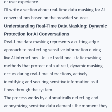
or user experience.
I'll write a section about real-time data masking for AI
conversations based on the provided sources.
Understanding Real-Time Data Masking: Dynamic
Protection for AI Conversations
Real-time data masking represents a cutting-edge
approach to protecting sensitive information during
live AI interactions. Unlike traditional static masking
methods that protect data at rest, dynamic masking
occurs during real-time interactions, actively
identifying and securing sensitive information as it
flows through the system.
The process works by automatically detecting and
anonymizing sensitive data elements the moment they