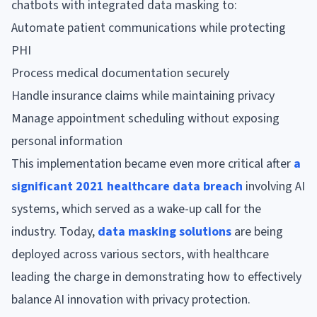
chatbots with integrated data masking to:
Automate patient communications while protecting
PHI
Process medical documentation securely
Handle insurance claims while maintaining privacy
Manage appointment scheduling without exposing
personal information
This implementation became even more critical after
a
significant 2021 healthcare data breach
involving AI
systems, which served as a wake-up call for the
industry. Today,
data masking solutions
are being
deployed across various sectors, with healthcare
leading the charge in demonstrating how to effectively
balance AI innovation with privacy protection.