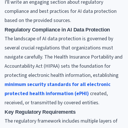
I'll write an engaging section about regulatory
compliance and best practices for AI data protection
based on the provided sources.
Regulatory Compliance in AI Data Protection
The landscape of AI data protection is governed by
several crucial regulations that organizations must
navigate carefully. The Health Insurance Portability and
Accountability Act (HIPAA) sets the foundation for
protecting electronic health information, establishing
minimum security standards for all electronic
protected health information (ePHI)
created,
received, or transmitted by covered entities.
Key Regulatory Requirements
The regulatory framework includes multiple layers of