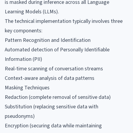
is masked during inference across all Language
Learning Models (LLMs).
The technical implementation typically involves three
key components:
Pattern Recognition and Identification
Automated detection of Personally Identifiable
Information (PII)
Real-time scanning of conversation streams
Context-aware analysis of data patterns
Masking Techniques
Redaction (complete removal of sensitive data)
Substitution (replacing sensitive data with
pseudonyms)
Encryption (securing data while maintaining