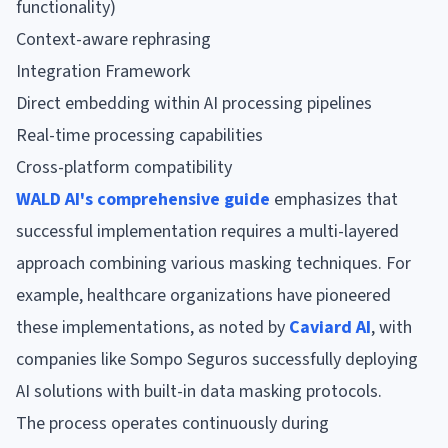
functionality)
Context-aware rephrasing
Integration Framework
Direct embedding within AI processing pipelines
Real-time processing capabilities
Cross-platform compatibility
WALD AI's comprehensive guide
emphasizes that
successful implementation requires a multi-layered
approach combining various masking techniques. For
example, healthcare organizations have pioneered
these implementations, as noted by
Caviard AI
, with
companies like Sompo Seguros successfully deploying
AI solutions with built-in data masking protocols.
The process operates continuously during