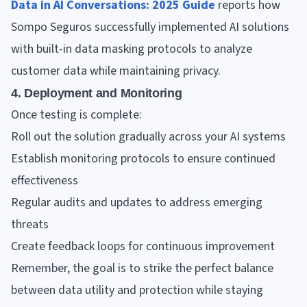
Data in AI Conversations: 2025 Guide
reports how
Sompo Seguros successfully implemented AI solutions
with built-in data masking protocols to analyze
customer data while maintaining privacy.
4. Deployment and Monitoring
Once testing is complete:
Roll out the solution gradually across your AI systems
Establish monitoring protocols to ensure continued
effectiveness
Regular audits and updates to address emerging
threats
Create feedback loops for continuous improvement
Remember, the goal is to strike the perfect balance
between data utility and protection while staying