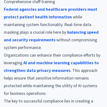
Comprehensive staff training
Federal agencies and healthcare providers must
protect patient health information
while
maintaining system functionality. Real-time data
masking plays a crucial role here by
balancing speed
and security requirements
without compromising
system performance.
Organizations can enhance their compliance efforts by
leveraging
AI and machine learning capabilities to
strengthen data privacy measures
. This approach
helps ensure that sensitive information remains
protected while maintaining the utility of AI systems
for business operations.
The key to successful compliance lies in creating a