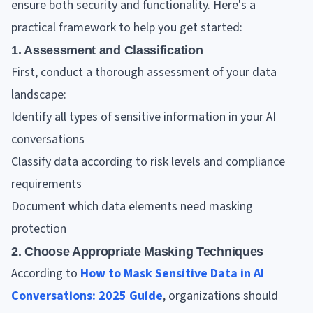
ensure both security and functionality. Here's a
practical framework to help you get started:
1. Assessment and Classification
First, conduct a thorough assessment of your data
landscape:
Identify all types of sensitive information in your AI
conversations
Classify data according to risk levels and compliance
requirements
Document which data elements need masking
protection
2. Choose Appropriate Masking Techniques
According to
How to Mask Sensitive Data in AI
Conversations: 2025 Guide
, organizations should