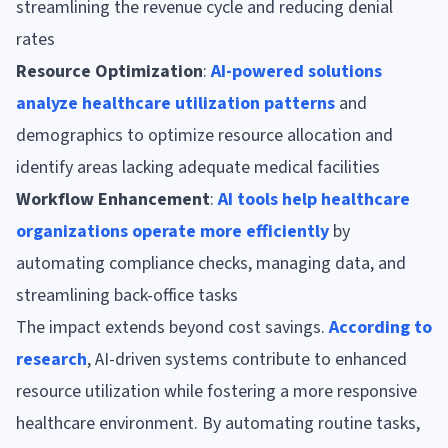
streamlining the revenue cycle and reducing denial
rates
Resource Optimization
:
AI-powered solutions
analyze healthcare utilization patterns
and
demographics to optimize resource allocation and
identify areas lacking adequate medical facilities
Workflow Enhancement
:
AI tools help healthcare
organizations operate more efficiently
by
automating compliance checks, managing data, and
streamlining back-office tasks
The impact extends beyond cost savings.
According to
research
, AI-driven systems contribute to enhanced
resource utilization while fostering a more responsive
healthcare environment. By automating routine tasks,