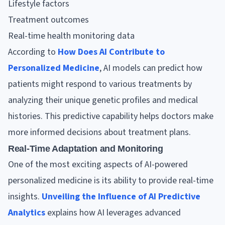
Lifestyle factors
Treatment outcomes
Real-time health monitoring data
According to
How Does AI Contribute to
Personalized Medicine
, AI models can predict how
patients might respond to various treatments by
analyzing their unique genetic profiles and medical
histories. This predictive capability helps doctors make
more informed decisions about treatment plans.
Real-Time Adaptation and Monitoring
One of the most exciting aspects of AI-powered
personalized medicine is its ability to provide real-time
insights.
Unveiling the Influence of AI Predictive
Analytics
explains how AI leverages advanced