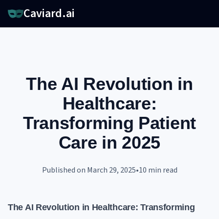
Caviard.ai
The AI Revolution in
Healthcare:
Transforming Patient
Care in 2025
Published on
March 29, 2025
•
10
min read
The AI Revolution in Healthcare: Transforming