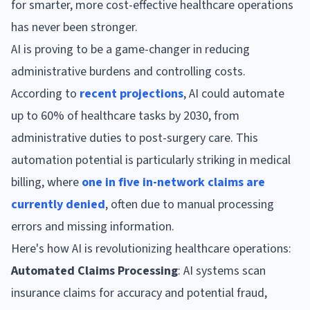
for smarter, more cost-effective healthcare operations
has never been stronger.
AI is proving to be a game-changer in reducing
administrative burdens and controlling costs.
According to
recent projections
, AI could automate
up to 60% of healthcare tasks by 2030, from
administrative duties to post-surgery care. This
automation potential is particularly striking in medical
billing, where
one in five in-network claims are
currently denied
, often due to manual processing
errors and missing information.
Here's how AI is revolutionizing healthcare operations:
Automated Claims Processing
: AI systems scan
insurance claims for accuracy and potential fraud,