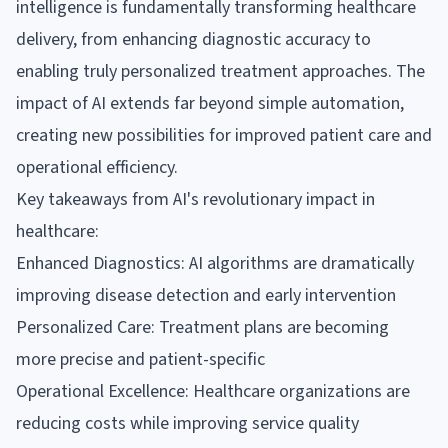
intelligence is fundamentally transforming healthcare
delivery, from enhancing diagnostic accuracy to
enabling truly personalized treatment approaches. The
impact of AI extends far beyond simple automation,
creating new possibilities for improved patient care and
operational efficiency.
Key takeaways from AI's revolutionary impact in
healthcare:
Enhanced Diagnostics: AI algorithms are dramatically
improving disease detection and early intervention
Personalized Care: Treatment plans are becoming
more precise and patient-specific
Operational Excellence: Healthcare organizations are
reducing costs while improving service quality