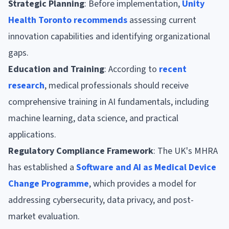
Strategic Planning
: Before implementation,
Unity
Health Toronto recommends
assessing current
innovation capabilities and identifying organizational
gaps.
Education and Training
: According to
recent
research
, medical professionals should receive
comprehensive training in AI fundamentals, including
machine learning, data science, and practical
applications.
Regulatory Compliance Framework
: The UK's MHRA
has established a
Software and AI as Medical Device
Change Programme
, which provides a model for
addressing cybersecurity, data privacy, and post-
market evaluation.