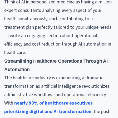
Think of AI in personalized medicine as having a million
expert consultants analyzing every aspect of your
health simultaneously, each contributing to a
treatment plan perfectly tailored to your unique needs.
I'll write an engaging section about operational
efficiency and cost reduction through AI automation in
healthcare.
Streamlining Healthcare Operations Through AI
Automation
The healthcare industry is experiencing a dramatic
transformation as artificial intelligence revolutionizes
administrative workflows and operational efficiency.
With
nearly 90% of healthcare executives
prioritizing digital and AI transformation
, the push