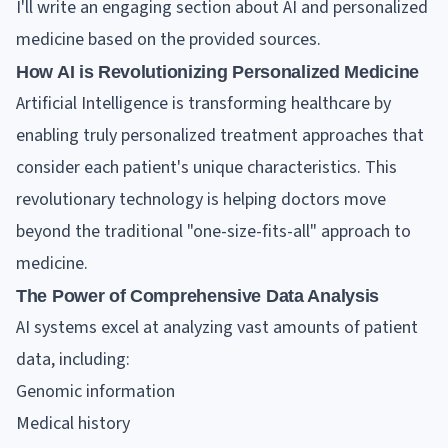
I'll write an engaging section about AI and personalized
medicine based on the provided sources.
How AI is Revolutionizing Personalized Medicine
Artificial Intelligence is transforming healthcare by
enabling truly personalized treatment approaches that
consider each patient's unique characteristics. This
revolutionary technology is helping doctors move
beyond the traditional "one-size-fits-all" approach to
medicine.
The Power of Comprehensive Data Analysis
AI systems excel at analyzing vast amounts of patient
data, including:
Genomic information
Medical history