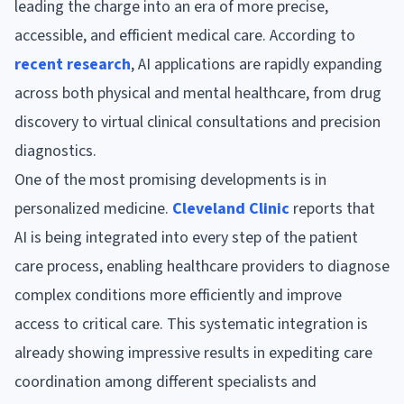
leading the charge into an era of more precise,
accessible, and efficient medical care. According to
recent research
, AI applications are rapidly expanding
across both physical and mental healthcare, from drug
discovery to virtual clinical consultations and precision
diagnostics.
One of the most promising developments is in
personalized medicine.
Cleveland Clinic
reports that
AI is being integrated into every step of the patient
care process, enabling healthcare providers to diagnose
complex conditions more efficiently and improve
access to critical care. This systematic integration is
already showing impressive results in expediting care
coordination among different specialists and