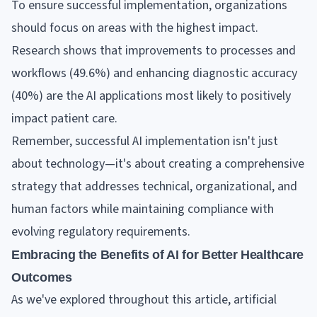
To ensure successful implementation, organizations
should focus on areas with the highest impact.
Research shows that improvements to processes and
workflows (49.6%) and enhancing diagnostic accuracy
(40%) are the AI applications most likely to positively
impact patient care.
Remember, successful AI implementation isn't just
about technology—it's about creating a comprehensive
strategy that addresses technical, organizational, and
human factors while maintaining compliance with
evolving regulatory requirements.
Embracing the Benefits of AI for Better Healthcare
Outcomes
As we've explored throughout this article, artificial