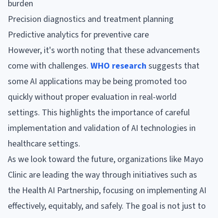
burden
Precision diagnostics and treatment planning
Predictive analytics for preventive care
However, it's worth noting that these advancements
come with challenges.
WHO research
suggests that
some AI applications may be being promoted too
quickly without proper evaluation in real-world
settings. This highlights the importance of careful
implementation and validation of AI technologies in
healthcare settings.
As we look toward the future, organizations like Mayo
Clinic are leading the way through initiatives such as
the Health AI Partnership, focusing on implementing AI
effectively, equitably, and safely. The goal is not just to