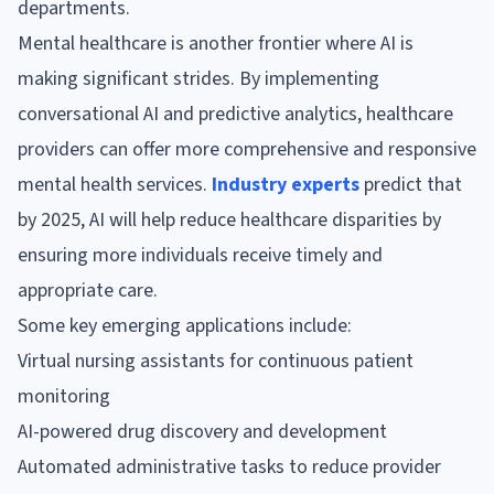
departments.
Mental healthcare is another frontier where AI is
making significant strides. By implementing
conversational AI and predictive analytics, healthcare
providers can offer more comprehensive and responsive
mental health services.
Industry experts
predict that
by 2025, AI will help reduce healthcare disparities by
ensuring more individuals receive timely and
appropriate care.
Some key emerging applications include:
Virtual nursing assistants for continuous patient
monitoring
AI-powered drug discovery and development
Automated administrative tasks to reduce provider