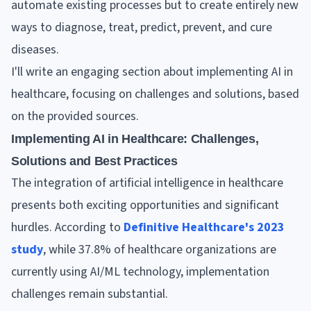
automate existing processes but to create entirely new
ways to diagnose, treat, predict, prevent, and cure
diseases.
I'll write an engaging section about implementing AI in
healthcare, focusing on challenges and solutions, based
on the provided sources.
Implementing AI in Healthcare: Challenges,
Solutions and Best Practices
The integration of artificial intelligence in healthcare
presents both exciting opportunities and significant
hurdles. According to
Definitive Healthcare's 2023
study
, while 37.8% of healthcare organizations are
currently using AI/ML technology, implementation
challenges remain substantial.