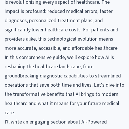
is revolutionizing every aspect of healthcare. The
impact is profound: reduced medical errors, faster
diagnoses, personalized treatment plans, and
significantly lower healthcare costs. For patients and
providers alike, this technological evolution means
more accurate, accessible, and affordable healthcare.
In this comprehensive guide, we'll explore how AI is
reshaping the healthcare landscape, from
groundbreaking diagnostic capabilities to streamlined
operations that save both time and lives. Let's dive into
the transformative benefits that AI brings to modern
healthcare and what it means for your future medical
care.
I'll write an engaging section about AI-Powered