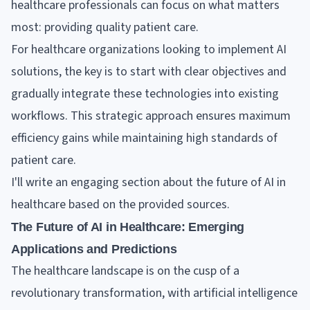
healthcare professionals can focus on what matters
most: providing quality patient care.
For healthcare organizations looking to implement AI
solutions, the key is to start with clear objectives and
gradually integrate these technologies into existing
workflows. This strategic approach ensures maximum
efficiency gains while maintaining high standards of
patient care.
I'll write an engaging section about the future of AI in
healthcare based on the provided sources.
The Future of AI in Healthcare: Emerging
Applications and Predictions
The healthcare landscape is on the cusp of a
revolutionary transformation, with artificial intelligence