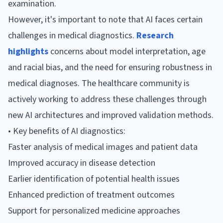
examination.
However, it's important to note that AI faces certain
challenges in medical diagnostics.
Research
highlights
concerns about model interpretation, age
and racial bias, and the need for ensuring robustness in
medical diagnoses. The healthcare community is
actively working to address these challenges through
new AI architectures and improved validation methods.
• Key benefits of AI diagnostics:
Faster analysis of medical images and patient data
Improved accuracy in disease detection
Earlier identification of potential health issues
Enhanced prediction of treatment outcomes
Support for personalized medicine approaches