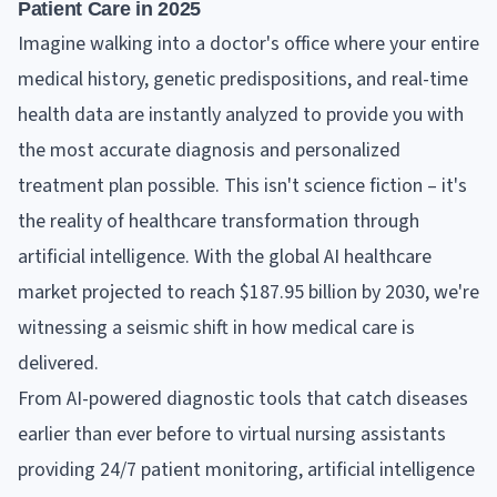
Patient Care in 2025
Imagine walking into a doctor's office where your entire
medical history, genetic predispositions, and real-time
health data are instantly analyzed to provide you with
the most accurate diagnosis and personalized
treatment plan possible. This isn't science fiction – it's
the reality of healthcare transformation through
artificial intelligence. With the global AI healthcare
market projected to reach $187.95 billion by 2030, we're
witnessing a seismic shift in how medical care is
delivered.
From AI-powered diagnostic tools that catch diseases
earlier than ever before to virtual nursing assistants
providing 24/7 patient monitoring, artificial intelligence