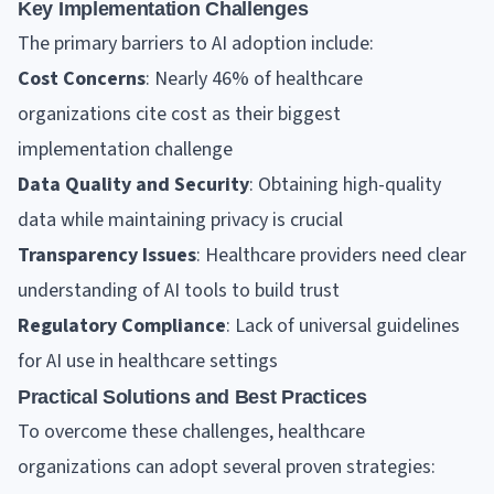
Key Implementation Challenges
The primary barriers to AI adoption include:
Cost Concerns
: Nearly 46% of healthcare
organizations cite cost as their biggest
implementation challenge
Data Quality and Security
: Obtaining high-quality
data while maintaining privacy is crucial
Transparency Issues
: Healthcare providers need clear
understanding of AI tools to build trust
Regulatory Compliance
: Lack of universal guidelines
for AI use in healthcare settings
Practical Solutions and Best Practices
To overcome these challenges, healthcare
organizations can adopt several proven strategies: