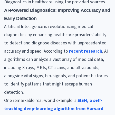
Diagnostics in healthcare using the provided sources.
AI-Powered Diagnostics: Improving Accuracy and
Early Detection
Artificial Intelligence is revolutionizing medical
diagnostics by enhancing healthcare providers' ability
to detect and diagnose diseases with unprecedented
accuracy and speed. According to
recent research
, AI
algorithms can analyze a vast array of medical data,
including X-rays, MRIs, CT scans, and ultrasounds,
alongside vital signs, bio-signals, and patient histories
to identify patterns that might escape human
detection.
One remarkable real-world example is
SISH, a self-
teaching deep-learning algorithm from Harvard