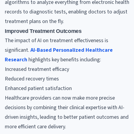
algorithms to analyze everything from electronic health
records to diagnostic tests, enabling doctors to adjust
treatment plans on the fly.
Improved Treatment Outcomes
The impact of AI on treatment effectiveness is
significant.
AI-Based Personalized Healthcare
Research
highlights key benefits including:
Increased treatment efficacy
Reduced recovery times
Enhanced patient satisfaction
Healthcare providers can now make more precise
decisions by combining their clinical expertise with AI-
driven insights, leading to better patient outcomes and
more efficient care delivery.