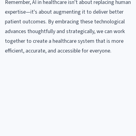
Remember, AI in healthcare isn't about replacing human
expertise—it's about augmenting it to deliver better
patient outcomes. By embracing these technological
advances thoughtfully and strategically, we can work
together to create a healthcare system that is more
efficient, accurate, and accessible for everyone.