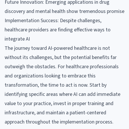
Future Innovation: Emerging applications in drug
discovery and mental health show tremendous promise
Implementation Success: Despite challenges,
healthcare providers are finding effective ways to
integrate AI
The journey toward AI-powered healthcare is not
without its challenges, but the potential benefits far
outweigh the obstacles. For healthcare professionals
and organizations looking to embrace this
transformation, the time to act is now. Start by
identifying specific areas where AI can add immediate
value to your practice, invest in proper training and
infrastructure, and maintain a patient-centered
approach throughout the implementation process.