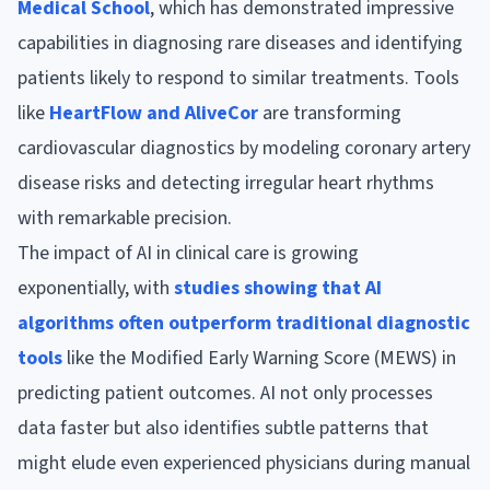
Medical School
, which has demonstrated impressive
capabilities in diagnosing rare diseases and identifying
patients likely to respond to similar treatments. Tools
like
HeartFlow and AliveCor
are transforming
cardiovascular diagnostics by modeling coronary artery
disease risks and detecting irregular heart rhythms
with remarkable precision.
The impact of AI in clinical care is growing
exponentially, with
studies showing that AI
algorithms often outperform traditional diagnostic
tools
like the Modified Early Warning Score (MEWS) in
predicting patient outcomes. AI not only processes
data faster but also identifies subtle patterns that
might elude even experienced physicians during manual