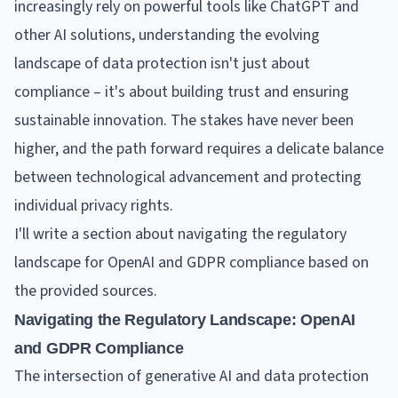
increasingly rely on powerful tools like ChatGPT and
other AI solutions, understanding the evolving
landscape of data protection isn't just about
compliance – it's about building trust and ensuring
sustainable innovation. The stakes have never been
higher, and the path forward requires a delicate balance
between technological advancement and protecting
individual privacy rights.
I'll write a section about navigating the regulatory
landscape for OpenAI and GDPR compliance based on
the provided sources.
Navigating the Regulatory Landscape: OpenAI
and GDPR Compliance
The intersection of generative AI and data protection