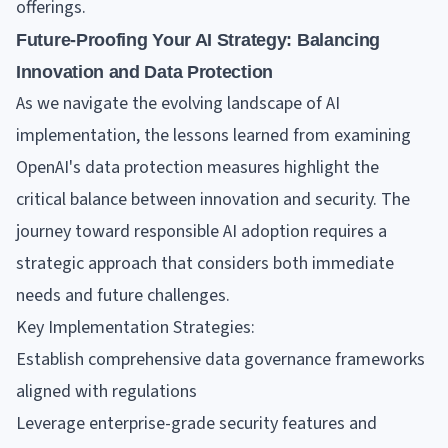
offerings.
Future-Proofing Your AI Strategy: Balancing
Innovation and Data Protection
As we navigate the evolving landscape of AI
implementation, the lessons learned from examining
OpenAI's data protection measures highlight the
critical balance between innovation and security. The
journey toward responsible AI adoption requires a
strategic approach that considers both immediate
needs and future challenges.
Key Implementation Strategies:
Establish comprehensive data governance frameworks
aligned with regulations
Leverage enterprise-grade security features and