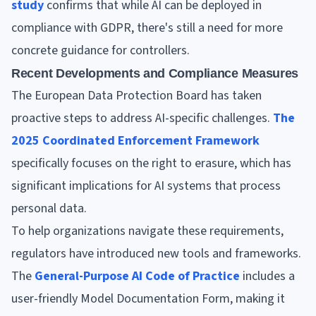
study
confirms that while AI can be deployed in
compliance with GDPR, there's still a need for more
concrete guidance for controllers.
Recent Developments and Compliance Measures
The European Data Protection Board has taken
proactive steps to address AI-specific challenges.
The
2025 Coordinated Enforcement Framework
specifically focuses on the right to erasure, which has
significant implications for AI systems that process
personal data.
To help organizations navigate these requirements,
regulators have introduced new tools and frameworks.
The
General-Purpose AI Code of Practice
includes a
user-friendly Model Documentation Form, making it