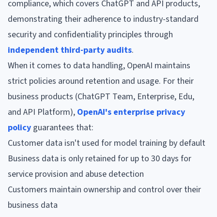
compliance, which covers ChatGPT and API products,
demonstrating their adherence to industry-standard
security and confidentiality principles through
independent third-party audits
.
When it comes to data handling, OpenAI maintains
strict policies around retention and usage. For their
business products (ChatGPT Team, Enterprise, Edu,
and API Platform),
OpenAI's enterprise privacy
policy
guarantees that:
Customer data isn't used for model training by default
Business data is only retained for up to 30 days for
service provision and abuse detection
Customers maintain ownership and control over their
business data