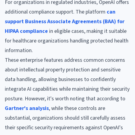
For organizations in regulated industries, OpenAI offers
additional compliance support. The platform
can
support Business Associate Agreements (BAA) for
HIPAA compliance
in eligible cases, making it suitable
for healthcare organizations handling protected health
information.
These enterprise features address common concerns
about intellectual property protection and sensitive
data handling, allowing businesses to confidently
integrate AI capabilities while maintaining their security
posture. However, it's worth noting that according to
Gartner's analysis
, while these controls are
substantial, organizations should still carefully assess
their specific security requirements against OpenAI's