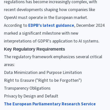
regulations has become increasingly complex, with
recent developments shaping how companies like
OpenAI must operate in the European market.
According to
EDPB's latest guidance
, December 2024
marked a significant milestone with new
interpretations of GDPR's application to AI systems.
Key Regulatory Requirements
The regulatory framework emphasizes several critical
areas:
Data Minimization and Purpose Limitation
Right to Erasure ("Right to be Forgotten")
Transparency Obligations
Privacy by Design and Default
The European Parliamentary Research Service