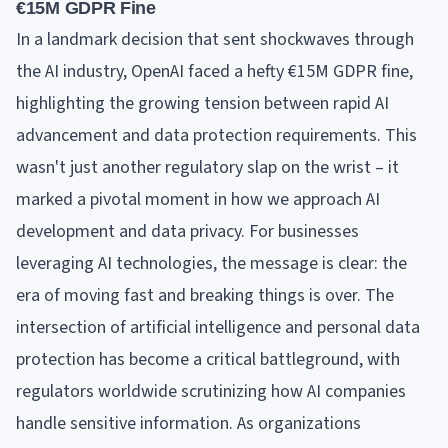
€15M GDPR Fine
In a landmark decision that sent shockwaves through
the AI industry, OpenAI faced a hefty €15M GDPR fine,
highlighting the growing tension between rapid AI
advancement and data protection requirements. This
wasn't just another regulatory slap on the wrist – it
marked a pivotal moment in how we approach AI
development and data privacy. For businesses
leveraging AI technologies, the message is clear: the
era of moving fast and breaking things is over. The
intersection of artificial intelligence and personal data
protection has become a critical battleground, with
regulators worldwide scrutinizing how AI companies
handle sensitive information. As organizations