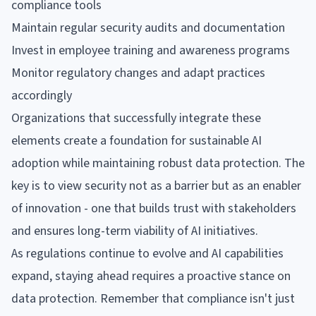
compliance tools
Maintain regular security audits and documentation
Invest in employee training and awareness programs
Monitor regulatory changes and adapt practices
accordingly
Organizations that successfully integrate these
elements create a foundation for sustainable AI
adoption while maintaining robust data protection. The
key is to view security not as a barrier but as an enabler
of innovation - one that builds trust with stakeholders
and ensures long-term viability of AI initiatives.
As regulations continue to evolve and AI capabilities
expand, staying ahead requires a proactive stance on
data protection. Remember that compliance isn't just