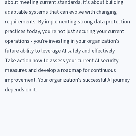
about meeting current standards; it's about building
adaptable systems that can evolve with changing
requirements. By implementing strong data protection
practices today, you're not just securing your current
operations - you're investing in your organization's
future ability to leverage AI safely and effectively.
Take action now to assess your current AI security
measures and develop a roadmap for continuous
improvement. Your organization's successful AI journey
depends on it.