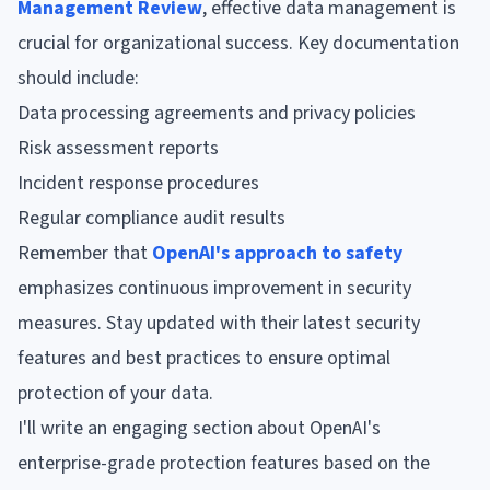
Management Review
, effective data management is
crucial for organizational success. Key documentation
should include:
Data processing agreements and privacy policies
Risk assessment reports
Incident response procedures
Regular compliance audit results
Remember that
OpenAI's approach to safety
emphasizes continuous improvement in security
measures. Stay updated with their latest security
features and best practices to ensure optimal
protection of your data.
I'll write an engaging section about OpenAI's
enterprise-grade protection features based on the