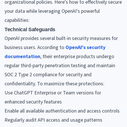
organizational policies. Here's how to effectively secure
your data while leveraging OpenAI's powerful
capabilities:
Technical Safeguards
OpenAI provides several built-in security measures for
business users. According to
OpenAI's security
documentation
, their enterprise products undergo
regular third-party penetration testing and maintain
SOC 2 Type 2 compliance for security and
confidentiality. To maximize these protections:
Use ChatGPT Enterprise or Team versions for
enhanced security features
Enable all available authentication and access controls
Regularly audit API access and usage patterns