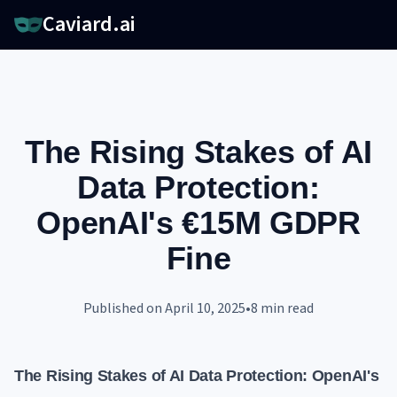
Caviard.ai
The Rising Stakes of AI
Data Protection:
OpenAI's €15M GDPR
Fine
Published on
April 10, 2025
•
8
min read
The Rising Stakes of AI Data Protection: OpenAI's