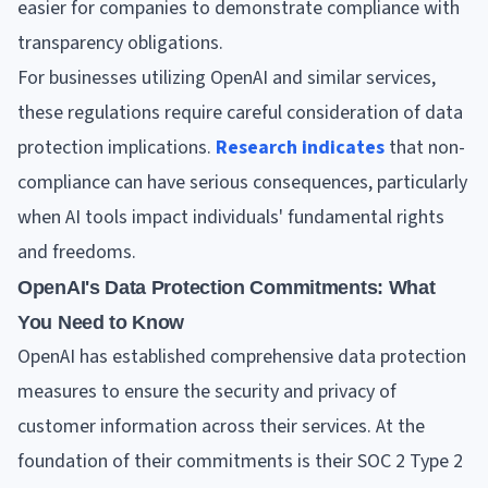
easier for companies to demonstrate compliance with
transparency obligations.
For businesses utilizing OpenAI and similar services,
these regulations require careful consideration of data
protection implications.
Research indicates
that non-
compliance can have serious consequences, particularly
when AI tools impact individuals' fundamental rights
and freedoms.
OpenAI's Data Protection Commitments: What
You Need to Know
OpenAI has established comprehensive data protection
measures to ensure the security and privacy of
customer information across their services. At the
foundation of their commitments is their SOC 2 Type 2