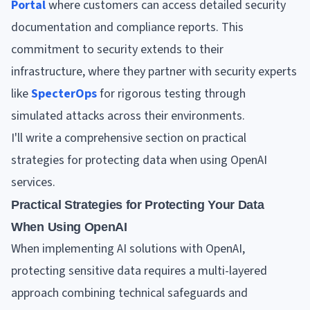
Portal
where customers can access detailed security
documentation and compliance reports. This
commitment to security extends to their
infrastructure, where they partner with security experts
like
SpecterOps
for rigorous testing through
simulated attacks across their environments.
I'll write a comprehensive section on practical
strategies for protecting data when using OpenAI
services.
Practical Strategies for Protecting Your Data
When Using OpenAI
When implementing AI solutions with OpenAI,
protecting sensitive data requires a multi-layered
approach combining technical safeguards and