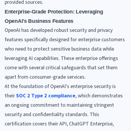
provided sources.
Enterprise-Grade Protection: Leveraging
OpenAI's Business Features
OpenAI has developed robust security and privacy
features specifically designed for enterprise customers
who need to protect sensitive business data while
leveraging AI capabilities. These enterprise offerings
come with several critical safeguards that set them
apart from consumer-grade services.
At the foundation of OpenAI's enterprise security is
their
SOC 2 Type 2 compliance
, which demonstrates
an ongoing commitment to maintaining stringent
security and confidentiality standards. This
certification covers their API, ChatGPT Enterprise,