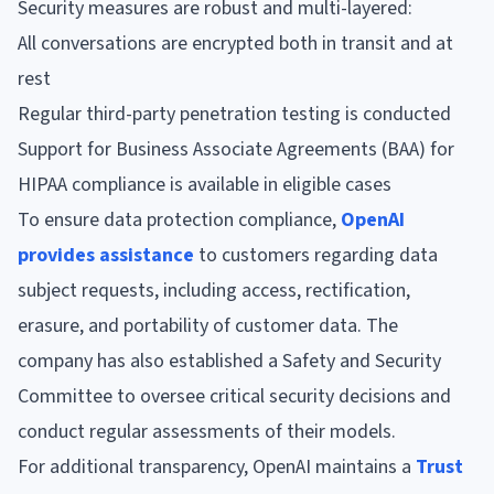
Security measures are robust and multi-layered:
All conversations are encrypted both in transit and at
rest
Regular third-party penetration testing is conducted
Support for Business Associate Agreements (BAA) for
HIPAA compliance is available in eligible cases
To ensure data protection compliance,
OpenAI
provides assistance
to customers regarding data
subject requests, including access, rectification,
erasure, and portability of customer data. The
company has also established a Safety and Security
Committee to oversee critical security decisions and
conduct regular assessments of their models.
For additional transparency, OpenAI maintains a
Trust