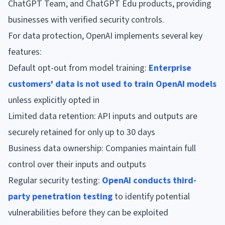
ChatGPT Team, and ChatGPT Edu products, providing
businesses with verified security controls.
For data protection, OpenAI implements several key
features:
Default opt-out from model training:
Enterprise
customers' data is not used to train OpenAI models
unless explicitly opted in
Limited data retention: API inputs and outputs are
securely retained for only up to 30 days
Business data ownership: Companies maintain full
control over their inputs and outputs
Regular security testing:
OpenAI conducts third-
party penetration testing
to identify potential
vulnerabilities before they can be exploited