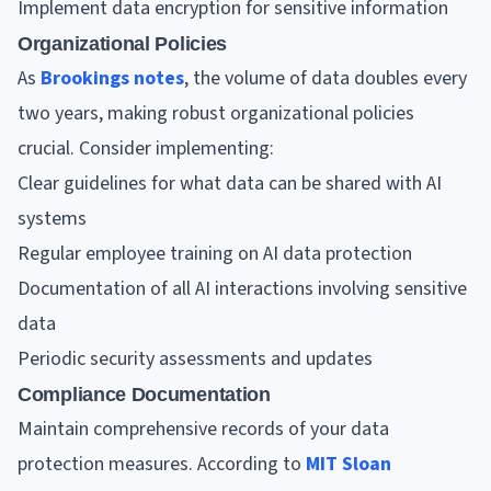
Implement data encryption for sensitive information
Organizational Policies
As
Brookings notes
, the volume of data doubles every
two years, making robust organizational policies
crucial. Consider implementing:
Clear guidelines for what data can be shared with AI
systems
Regular employee training on AI data protection
Documentation of all AI interactions involving sensitive
data
Periodic security assessments and updates
Compliance Documentation
Maintain comprehensive records of your data
protection measures. According to
MIT Sloan