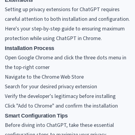
Extensions
Setting up privacy extensions for ChatGPT requires
careful attention to both installation and configuration.
Here's your step-by-step guide to ensuring maximum
protection while using ChatGPT in Chrome.
Installation Process
Open Google Chrome and click the three dots menu in
the top-right corner
Navigate to the Chrome Web Store
Search for your desired privacy extension
Verify the developer's legitimacy before installing
Click "Add to Chrome" and confirm the installation
Smart Configuration Tips
Before diving into ChatGPT, take these essential
configuration steps to maximize your privacy