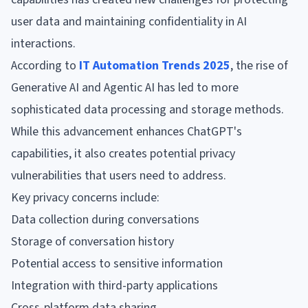
user data and maintaining confidentiality in AI
interactions.
According to
IT Automation Trends 2025
, the rise of
Generative AI and Agentic AI has led to more
sophisticated data processing and storage methods.
While this advancement enhances ChatGPT's
capabilities, it also creates potential privacy
vulnerabilities that users need to address.
Key privacy concerns include:
Data collection during conversations
Storage of conversation history
Potential access to sensitive information
Integration with third-party applications
Cross-platform data sharing