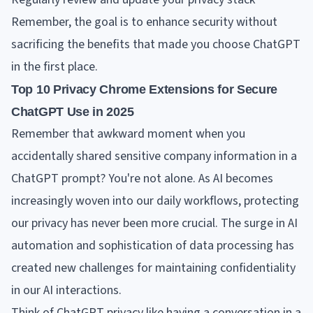
Remember, the goal is to enhance security without
sacrificing the benefits that made you choose ChatGPT
in the first place.
Top 10 Privacy Chrome Extensions for Secure
ChatGPT Use in 2025
Remember that awkward moment when you
accidentally shared sensitive company information in a
ChatGPT prompt? You're not alone. As AI becomes
increasingly woven into our daily workflows, protecting
our privacy has never been more crucial. The surge in AI
automation and sophistication of data processing has
created new challenges for maintaining confidentiality
in our AI interactions.
Think of ChatGPT privacy like having a conversation in a