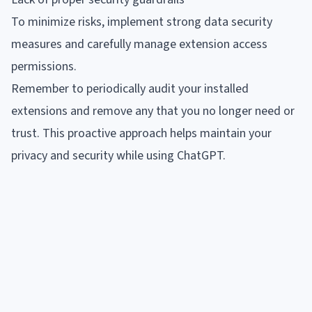
To minimize risks, implement strong data security
measures and carefully manage extension access
permissions.
Remember to periodically audit your installed
extensions and remove any that you no longer need or
trust. This proactive approach helps maintain your
privacy and security while using ChatGPT.