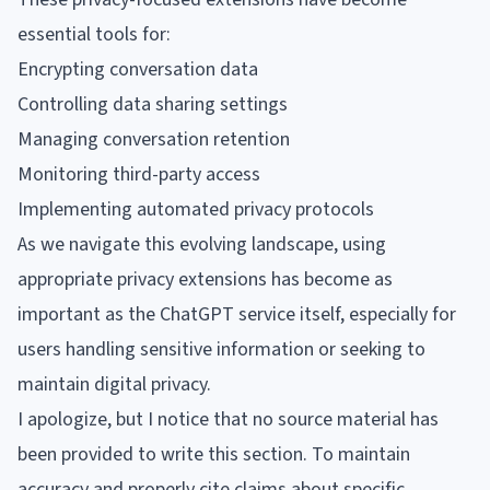
essential tools for:
Encrypting conversation data
Controlling data sharing settings
Managing conversation retention
Monitoring third-party access
Implementing automated privacy protocols
As we navigate this evolving landscape, using
appropriate privacy extensions has become as
important as the ChatGPT service itself, especially for
users handling sensitive information or seeking to
maintain digital privacy.
I apologize, but I notice that no source material has
been provided to write this section. To maintain
accuracy and properly cite claims about specific