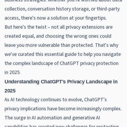
collection, conversation history storage, or third-party
access, there's now a solution at your fingertips.
But here's the twist – not all privacy extensions are
created equal, and choosing the wrong ones could
leave you more vulnerable than protected. That's why
we've curated this essential guide to help you navigate
the complex landscape of ChatGPT privacy protection
in 2025.
Understanding ChatGPT's Privacy Landscape in
2025
As AI technology continues to evolve, ChatGPT's
privacy implications have become increasingly complex.
The surge in AI automation and generative AI
capabilities has created new challenges for protecting