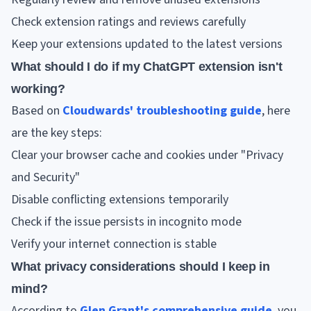
Check extension ratings and reviews carefully
Keep your extensions updated to the latest versions
What should I do if my ChatGPT extension isn't
working?
Based on
Cloudwards' troubleshooting guide
, here
are the key steps:
Clear your browser cache and cookies under "Privacy
and Security"
Disable conflicting extensions temporarily
Check if the issue persists in incognito mode
Verify your internet connection is stable
What privacy considerations should I keep in
mind?
According to
Glen Grant's comprehensive guide
, you