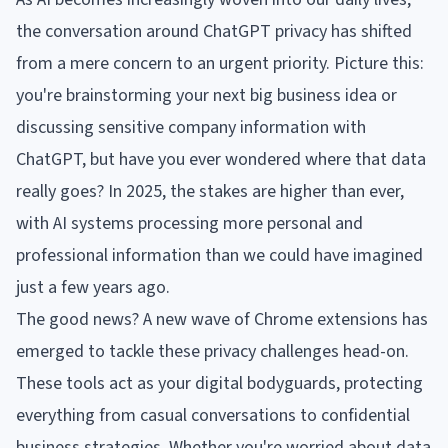
the conversation around ChatGPT privacy has shifted
from a mere concern to an urgent priority. Picture this:
you're brainstorming your next big business idea or
discussing sensitive company information with
ChatGPT, but have you ever wondered where that data
really goes? In 2025, the stakes are higher than ever,
with AI systems processing more personal and
professional information than we could have imagined
just a few years ago.
The good news? A new wave of Chrome extensions has
emerged to tackle these privacy challenges head-on.
These tools act as your digital bodyguards, protecting
everything from casual conversations to confidential
business strategies. Whether you're worried about data