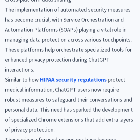
The implementation of automated security measures
has become crucial, with Service Orchestration and
Automation Platforms (SOAPs) playing a vital role in
managing data protection across various touchpoints.
These platforms help orchestrate specialized tools for
enhanced privacy protection during ChatGPT
interactions.
Similar to how
HIPAA security regulations
protect
medical information, ChatGPT users now require
robust measures to safeguard their conversations and
personal data. This need has sparked the development
of specialized Chrome extensions that add extra layers
of privacy protection.
These privacy-focused extensions have become