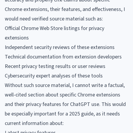
Chrome extensions, their features, and effectiveness, I
would need verified source material such as:
Official Chrome Web Store listings for privacy
extensions
Independent security reviews of these extensions
Technical documentation from extension developers
Recent privacy testing results or user reviews
Cybersecurity expert analyses of these tools
Without such source material, I cannot write a factual,
well-cited section about specific Chrome extensions
and their privacy features for ChatGPT use. This would
be especially important for a 2025 guide, as it needs
current information about:
Latest privacy features