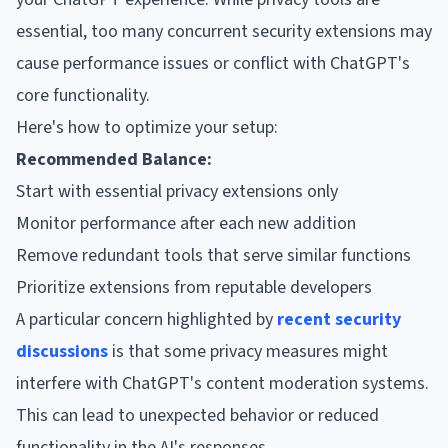
essential, too many concurrent security extensions may
cause performance issues or conflict with ChatGPT's
core functionality.
Here's how to optimize your setup:
Recommended Balance:
Start with essential privacy extensions only
Monitor performance after each new addition
Remove redundant tools that serve similar functions
Prioritize extensions from reputable developers
A particular concern highlighted by
recent security
discussions
is that some privacy measures might
interfere with ChatGPT's content moderation systems.
This can lead to unexpected behavior or reduced
functionality in the AI's responses.