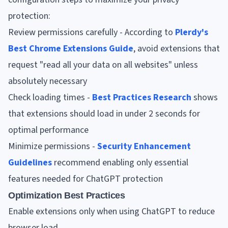
protection:
Review permissions carefully - According to
Plerdy's
Best Chrome Extensions Guide
, avoid extensions that
request "read all your data on all websites" unless
absolutely necessary
Check loading times -
Best Practices Research
shows
that extensions should load in under 2 seconds for
optimal performance
Minimize permissions -
Security Enhancement
Guidelines
recommend enabling only essential
features needed for ChatGPT protection
Optimization Best Practices
Enable extensions only when using ChatGPT to reduce
browser load