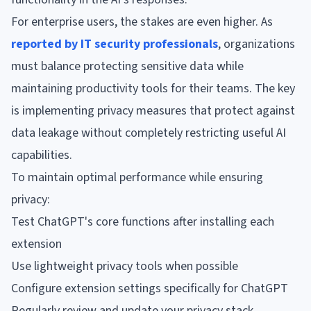
For enterprise users, the stakes are even higher. As
reported by IT security professionals
, organizations
must balance protecting sensitive data while
maintaining productivity tools for their teams. The key
is implementing privacy measures that protect against
data leakage without completely restricting useful AI
capabilities.
To maintain optimal performance while ensuring
privacy:
Test ChatGPT's core functions after installing each
extension
Use lightweight privacy tools when possible
Configure extension settings specifically for ChatGPT
Regularly review and update your privacy stack