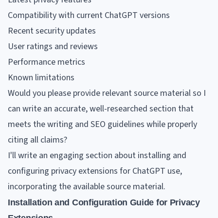
Compatibility with current ChatGPT versions
Recent security updates
User ratings and reviews
Performance metrics
Known limitations
Would you please provide relevant source material so I
can write an accurate, well-researched section that
meets the writing and SEO guidelines while properly
citing all claims?
I'll write an engaging section about installing and
configuring privacy extensions for ChatGPT use,
incorporating the available source material.
Installation and Configuration Guide for Privacy