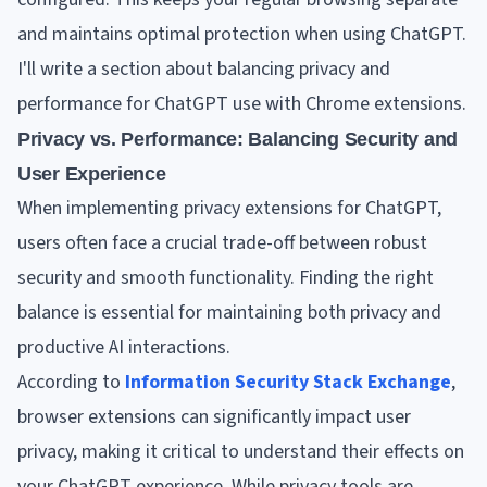
and maintains optimal protection when using ChatGPT.
I'll write a section about balancing privacy and
performance for ChatGPT use with Chrome extensions.
Privacy vs. Performance: Balancing Security and
User Experience
When implementing privacy extensions for ChatGPT,
users often face a crucial trade-off between robust
security and smooth functionality. Finding the right
balance is essential for maintaining both privacy and
productive AI interactions.
According to
Information Security Stack Exchange
,
browser extensions can significantly impact user
privacy, making it critical to understand their effects on
your ChatGPT experience. While privacy tools are