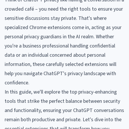
crowded café – you need the right tools to ensure your
sensitive discussions stay private. That's where
specialized Chrome extensions come in, acting as your
personal privacy guardians in the AI realm. Whether
you're a business professional handling confidential
data or an individual concerned about personal
information, these carefully selected extensions will
help you navigate ChatGPT's privacy landscape with
confidence.
In this guide, we'll explore the top privacy-enhancing
tools that strike the perfect balance between security
and functionality, ensuring your ChatGPT conversations
remain both productive and private. Let's dive into the
essential extensions that will transform how you