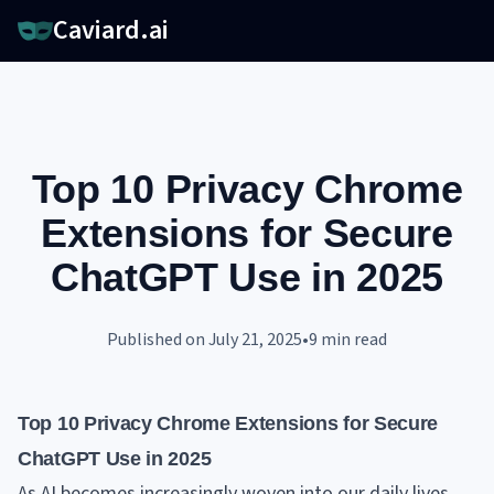
Caviard.ai
Top 10 Privacy Chrome
Extensions for Secure
ChatGPT Use in 2025
Published on
July 21, 2025
•
9
min read
Top 10 Privacy Chrome Extensions for Secure
ChatGPT Use in 2025
As AI becomes increasingly woven into our daily lives,