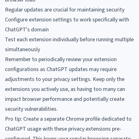
Regular updates are crucial for maintaining security
Configure extension settings to work specifically with
ChatGPT's domain
Test each extension individually before running multiple
simultaneously
Remember to periodically review your extension
configurations as ChatGPT updates may require
adjustments to your privacy settings. Keep only the
extensions you actively use, as having too many can
impact browser performance and potentially create
security vulnerabilities.
Pro tip: Create a separate Chrome profile dedicated to
ChatGPT usage with these privacy extensions pre-
configured. This keeps your regular browsing separate