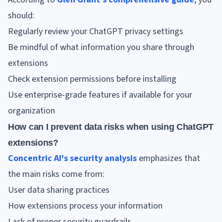
should:
Regularly review your ChatGPT privacy settings
Be mindful of what information you share through
extensions
Check extension permissions before installing
Use enterprise-grade features if available for your
organization
How can I prevent data risks when using ChatGPT
extensions?
Concentric AI's security analysis
emphasizes that
the main risks come from:
User data sharing practices
How extensions process your information
Lack of proper security guardrails