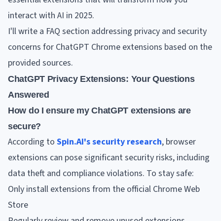
interact with AI in 2025.
I'll write a FAQ section addressing privacy and security
concerns for ChatGPT Chrome extensions based on the
provided sources.
ChatGPT Privacy Extensions: Your Questions
Answered
How do I ensure my ChatGPT extensions are
secure?
According to
Spin.AI's security research
, browser
extensions can pose significant security risks, including
data theft and compliance violations. To stay safe:
Only install extensions from the official Chrome Web
Store
Regularly review and remove unused extensions